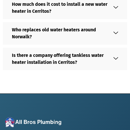
How much does it cost to install a new water
heater in Cerritos?
Who replaces old water heaters around
Norwalk?
Is there a company offering tankless water
heater installation in Cerritos?