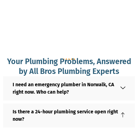
Your Plumbing Problems, Answered
by All Bros Plumbing Experts
I need an emergency plumber in Norwalk, CA
right now. Who can help?
Is there a 24-hour plumbing service open right
now?