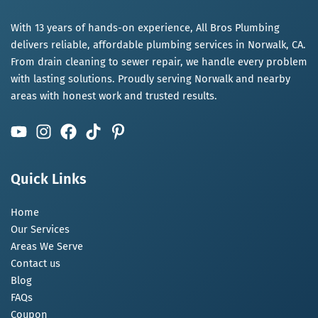
With 13 years of hands-on experience, All Bros Plumbing
delivers reliable, affordable plumbing services in Norwalk, CA.
From drain cleaning to sewer repair, we handle every problem
with lasting solutions. Proudly serving Norwalk and nearby
areas with honest work and trusted results.
Quick Links
Home
Our Services
Areas We Serve
Contact us
Blog
FAQs
Coupon