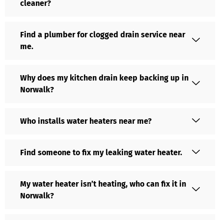
cleaner?
Find a plumber for clogged drain service near
me.
Why does my kitchen drain keep backing up in
Norwalk?
Who installs water heaters near me?
Find someone to fix my leaking water heater.
My water heater isn’t heating, who can fix it in
Norwalk?