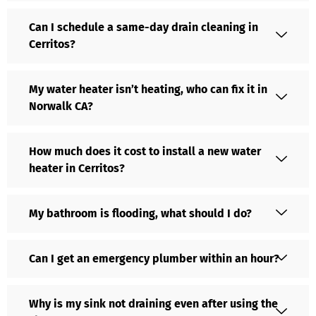
Can I schedule a same-day drain cleaning in
Cerritos?
My water heater isn’t heating, who can fix it in
Norwalk CA?
How much does it cost to install a new water
heater in Cerritos?
My bathroom is flooding, what should I do?
Can I get an emergency plumber within an hour?
Why is my sink not draining even after using the