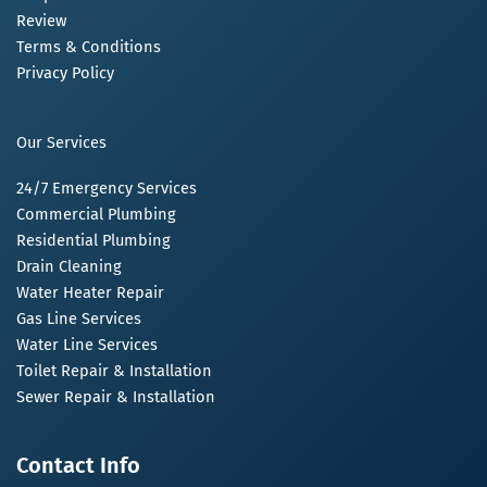
Review
Terms & Conditions
Privacy Policy
Our Services
24/7 Emergency Services
Commercial Plumbing
Residential Plumbing
Drain Cleaning
Water Heater Repair
Gas Line Services
Water Line Services
Toilet Repair & Installation
Sewer Repair & Installation
Contact Info