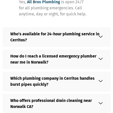
Yes,
All Bros Plumbing
is open 24/7
for all plumbing emergencies. Call
anytime, day or night, for quick help.
Who’s available for 24-hour plumbing service in
Cerritos?
How do I reach a licensed emergency plumber
near me in Norwalk?
Which plumbing company in Cerritos handles
burst pipes quickly?
Who offers professional drain cleaning near
Norwalk CA?