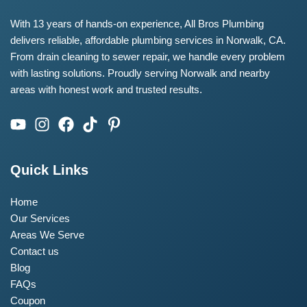
With 13 years of hands-on experience, All Bros Plumbing
delivers reliable, affordable plumbing services in Norwalk, CA.
From drain cleaning to sewer repair, we handle every problem
with lasting solutions. Proudly serving Norwalk and nearby
areas with honest work and trusted results.
Quick Links
Home
Our Services
Areas We Serve
Contact us
Blog
FAQs
Coupon