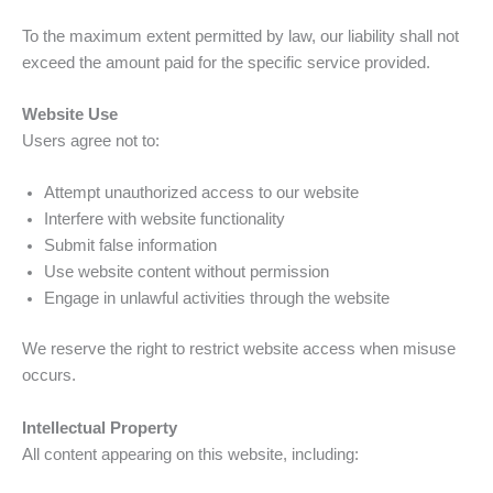
To the maximum extent permitted by law, our liability shall not
exceed the amount paid for the specific service provided.
Website Use
Users agree not to:
Attempt unauthorized access to our website
Interfere with website functionality
Submit false information
Use website content without permission
Engage in unlawful activities through the website
We reserve the right to restrict website access when misuse
occurs.
Intellectual Property
All content appearing on this website, including: