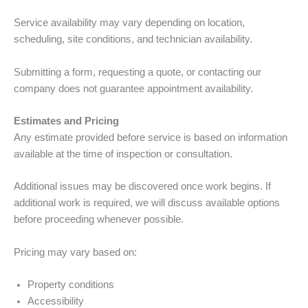
Service availability may vary depending on location,
scheduling, site conditions, and technician availability.
Submitting a form, requesting a quote, or contacting our
company does not guarantee appointment availability.
Estimates and Pricing
Any estimate provided before service is based on information
available at the time of inspection or consultation.
Additional issues may be discovered once work begins. If
additional work is required, we will discuss available options
before proceeding whenever possible.
Pricing may vary based on:
Property conditions
Accessibility