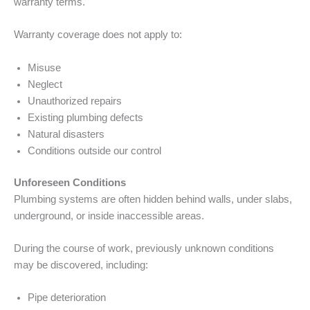
warranty terms.
Warranty coverage does not apply to:
Misuse
Neglect
Unauthorized repairs
Existing plumbing defects
Natural disasters
Conditions outside our control
Unforeseen Conditions
Plumbing systems are often hidden behind walls, under slabs,
underground, or inside inaccessible areas.
During the course of work, previously unknown conditions
may be discovered, including:
Pipe deterioration