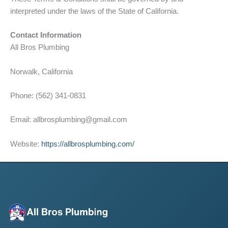
interpreted under the laws of the State of California.
Contact Information
All Bros Plumbing
Norwalk, California
Phone: (562) 341-0831
Email: allbrosplumbing@gmail.com
Website:
https://allbrosplumbing.com/