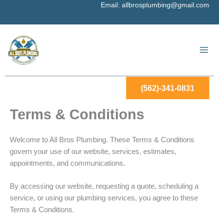
Skip
Email:
allbrosplumbing@gmail.com
to
content
(562)-341-0831
Terms & Conditions
Welcome to All Bros Plumbing. These Terms & Conditions
govern your use of our website, services, estimates,
appointments, and communications.
By accessing our website, requesting a quote, scheduling a
service, or using our plumbing services, you agree to these
Terms & Conditions.