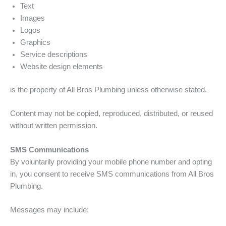
Text
Images
Logos
Graphics
Service descriptions
Website design elements
is the property of All Bros Plumbing unless otherwise stated.
Content may not be copied, reproduced, distributed, or reused
without written permission.
SMS Communications
By voluntarily providing your mobile phone number and opting
in, you consent to receive SMS communications from All Bros
Plumbing.
Messages may include: