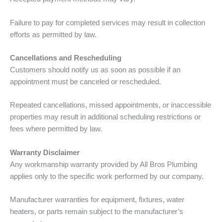
Failure to pay for completed services may result in collection
efforts as permitted by law.
Cancellations and Rescheduling
Customers should notify us as soon as possible if an
appointment must be canceled or rescheduled.
Repeated cancellations, missed appointments, or inaccessible
properties may result in additional scheduling restrictions or
fees where permitted by law.
Warranty Disclaimer
Any workmanship warranty provided by All Bros Plumbing
applies only to the specific work performed by our company.
Manufacturer warranties for equipment, fixtures, water
heaters, or parts remain subject to the manufacturer’s