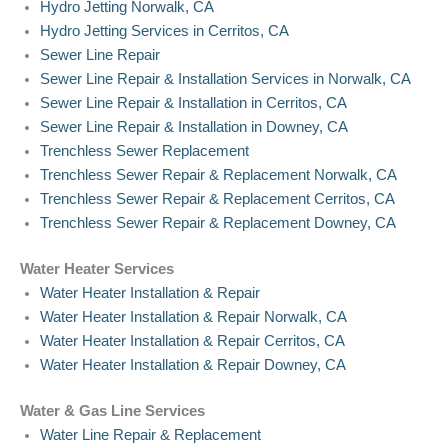
Hydro Jetting Norwalk, CA
Hydro Jetting Services in Cerritos, CA
Sewer Line Repair
Sewer Line Repair & Installation Services in Norwalk, CA
Sewer Line Repair & Installation in Cerritos, CA
Sewer Line Repair & Installation in Downey, CA
Trenchless Sewer Replacement
Trenchless Sewer Repair & Replacement Norwalk, CA
Trenchless Sewer Repair & Replacement Cerritos, CA
Trenchless Sewer Repair & Replacement Downey, CA
Water Heater Services
Water Heater Installation & Repair
Water Heater Installation & Repair Norwalk, CA
Water Heater Installation & Repair Cerritos, CA
Water Heater Installation & Repair Downey, CA
Water & Gas Line Services
Water Line Repair & Replacement