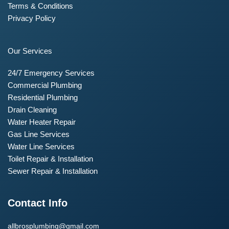
Terms & Conditions
Privacy Policy
Our Services
24/7 Emergency Services
Commercial Plumbing
Residential Plumbing
Drain Cleaning
Water Heater Repair
Gas Line Services
Water Line Services
Toilet Repair & Installation
Sewer Repair & Installation
Contact Info
allbrosplumbing@gmail.com