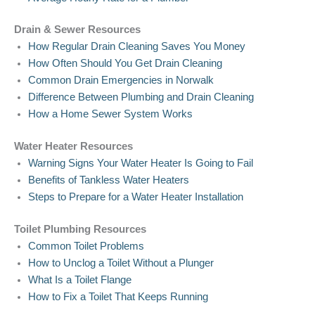
Drain & Sewer Resources
How Regular Drain Cleaning Saves You Money
How Often Should You Get Drain Cleaning
Common Drain Emergencies in Norwalk
Difference Between Plumbing and Drain Cleaning
How a Home Sewer System Works
Water Heater Resources
Warning Signs Your Water Heater Is Going to Fail
Benefits of Tankless Water Heaters
Steps to Prepare for a Water Heater Installation
Toilet Plumbing Resources
Common Toilet Problems
How to Unclog a Toilet Without a Plunger
What Is a Toilet Flange
How to Fix a Toilet That Keeps Running