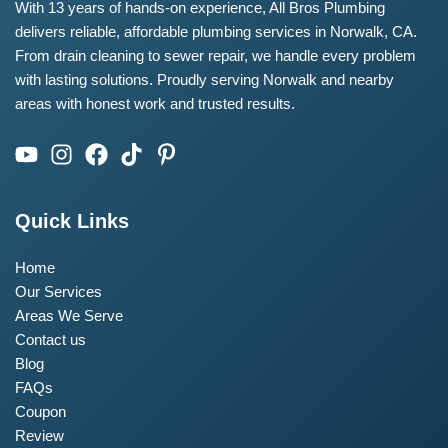
With 13 years of hands-on experience, All Bros Plumbing
delivers reliable, affordable plumbing services in Norwalk, CA.
From drain cleaning to sewer repair, we handle every problem
with lasting solutions. Proudly serving Norwalk and nearby
areas with honest work and trusted results.
Quick Links
Home
Our Services
Areas We Serve
Contact us
Blog
FAQs
Coupon
Review