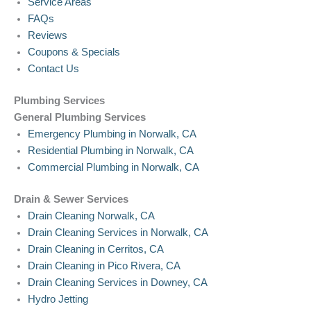
Service Areas
FAQs
Reviews
Coupons & Specials
Contact Us
Plumbing Services
General Plumbing Services
Emergency Plumbing in Norwalk, CA
Residential Plumbing in Norwalk, CA
Commercial Plumbing in Norwalk, CA
Drain & Sewer Services
Drain Cleaning Norwalk, CA
Drain Cleaning Services in Norwalk, CA
Drain Cleaning in Cerritos, CA
Drain Cleaning in Pico Rivera, CA
Drain Cleaning Services in Downey, CA
Hydro Jetting