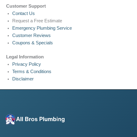
Customer Support
Contact Us
Request a Free Estimate
Emergency Plumbing Service
Customer Reviews
Coupons & Specials
Legal Information
Privacy Policy
Terms & Conditions
Disclaimer