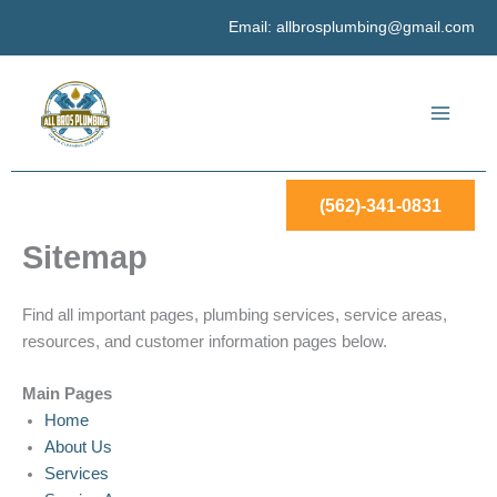
Skip
Email:
allbrosplumbing@gmail.com
to
content
(562)-341-0831
Sitemap
Find all important pages, plumbing services, service areas,
resources, and customer information pages below.
Main Pages
Home
About Us
Services