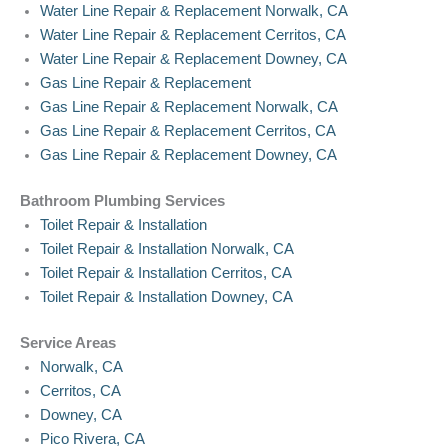
Water Line Repair & Replacement Norwalk, CA
Water Line Repair & Replacement Cerritos, CA
Water Line Repair & Replacement Downey, CA
Gas Line Repair & Replacement
Gas Line Repair & Replacement Norwalk, CA
Gas Line Repair & Replacement Cerritos, CA
Gas Line Repair & Replacement Downey, CA
Bathroom Plumbing Services
Toilet Repair & Installation
Toilet Repair & Installation Norwalk, CA
Toilet Repair & Installation Cerritos, CA
Toilet Repair & Installation Downey, CA
Service Areas
Norwalk, CA
Cerritos, CA
Downey, CA
Pico Rivera, CA