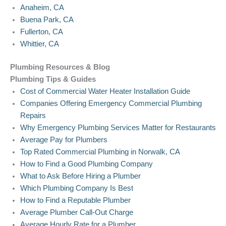
Anaheim, CA
Buena Park, CA
Fullerton, CA
Whittier, CA
Plumbing Resources & Blog
Plumbing Tips & Guides
Cost of Commercial Water Heater Installation Guide
Companies Offering Emergency Commercial Plumbing
Repairs
Why Emergency Plumbing Services Matter for Restaurants
Average Pay for Plumbers
Top Rated Commercial Plumbing in Norwalk, CA
How to Find a Good Plumbing Company
What to Ask Before Hiring a Plumber
Which Plumbing Company Is Best
How to Find a Reputable Plumber
Average Plumber Call-Out Charge
Average Hourly Rate for a Plumber