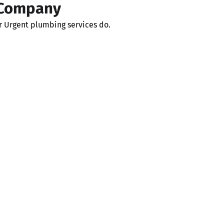
 Company
r Urgent plumbing services do.