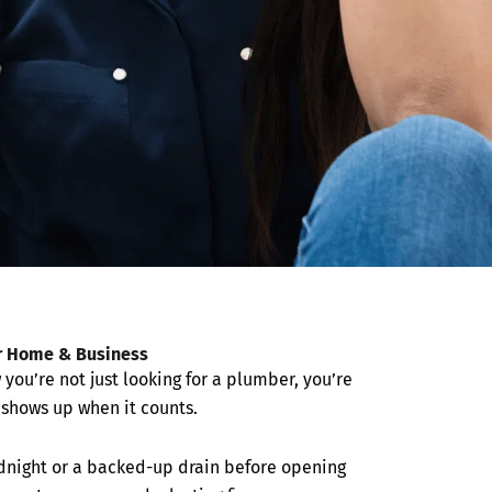
r Home & Business
you’re not just looking for a plumber, you’re
y shows up when it counts.
midnight or a backed-up drain before opening