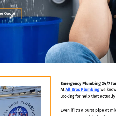
ree Quote
Emergency Plumbing 24/7 fo
At
All Bros Plumbing
we know 
looking for help that actuall
Even if it’s a burst pipe at 