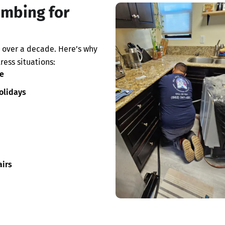
umbing for
 over a decade. Here’s why
ress situations:
e
olidays
irs