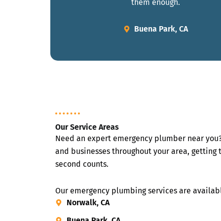
them enough.
Buena Park, CA
Our Service Areas
Need an expert emergency plumber near you?
and businesses throughout your area, getting 
second counts.
Our emergency plumbing services are availabl
Norwalk, CA
Buena Park, CA