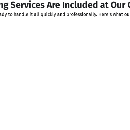
g Services Are Included at Our
y to handle it all quickly and professionally. Here’s what ou