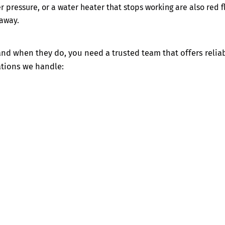
r pressure, or a water heater that stops working are also red f
 away.
 when they do, you need a trusted team that offers reliab
ations we handle: