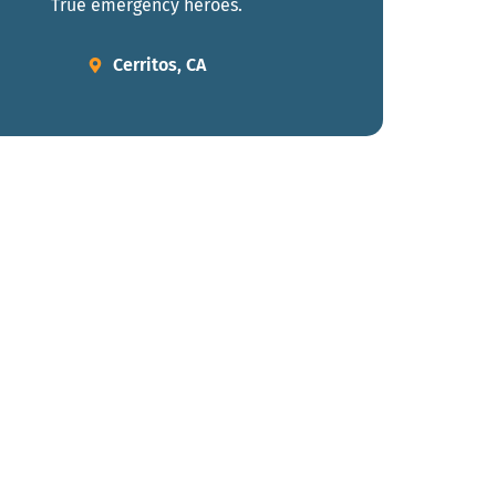
True emergency heroes.
Cerritos, CA