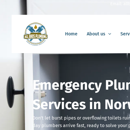
Skip
Email:
al
to
content
Home
About us
Serv
Emergency Plu
Services in Nor
Don’t let burst pipes or overflowing toilets ru
day plumbers arrive fast, ready to solve your 