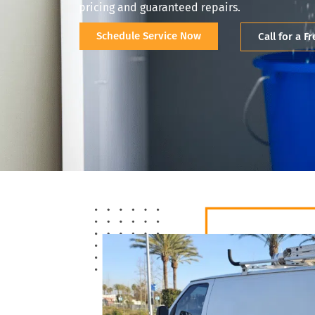
pricing and guaranteed repairs.
Schedule Service Now
Call for a F