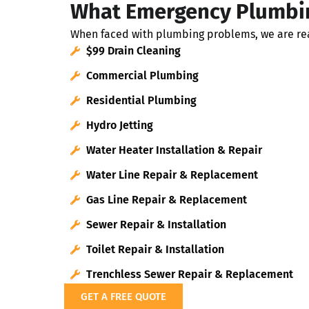
What Emergency Plumbin
When faced with plumbing problems, we are read
$99 Drain Cleaning
Commercial Plumbing
Residential Plumbing
Hydro Jetting
Water Heater Installation & Repair
Water Line Repair & Replacement
Gas Line Repair & Replacement
Sewer Repair & Installation
Toilet Repair & Installation
Trenchless Sewer Repair & Replacement
GET A FREE QUOTE