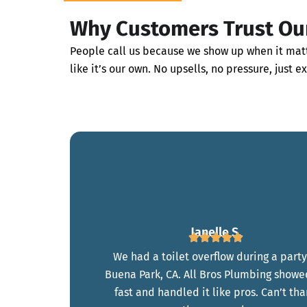
Why Customers Trust Ou
People call us because we show up when it matt
like it’s our own. No upsells, no pressure, just e
Janelle S.
We had a toilet overflow during a party
Buena Park, CA. All Bros Plumbing showe
fast and handled it like pros. Can’t th