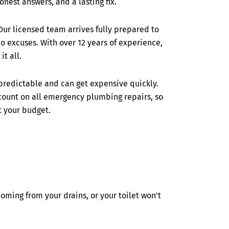
onest answers, and a lasting fix.
 Our licensed team arrives fully prepared to
o excuses. With over 12 years of experience,
it all.
redictable and can get expensive quickly.
scount on all emergency plumbing repairs, so
t your budget.
ming from your drains, or your toilet won’t