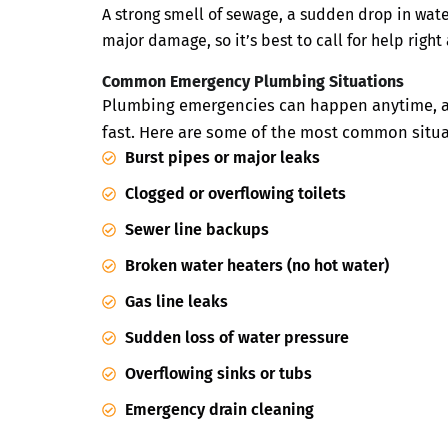
A strong smell of sewage, a sudden drop in wate
major damage, so it’s best to call for help right
Common Emergency Plumbing Situations
Plumbing emergencies can happen anytime, and
fast. Here are some of the most common situ
Burst pipes or major leaks
Clogged or overflowing toilets
Sewer line backups
Broken water heaters (no hot water)
Gas line leaks
Sudden loss of water pressure
Overflowing sinks or tubs
Emergency drain cleaning