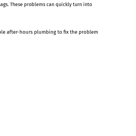
lags. These problems can quickly turn into
le after-hours plumbing to fix the problem