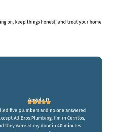
ing on, keep things honest, and treat your home
Angela D.
alled five plumbers and no one answered
xcept All Bros Plumbing. I’m in Cerritos,
nd they were at my door in 40 minutes.