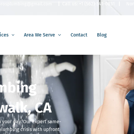
|
Call us:
+1 (562)-341-0831
|
Nor
lbrosplumbing@gmail.com
ices
Area We Serve
Contact
Blog
mbing
walk, CA
in your day. Our expert same-
plumbing crisis with upfront