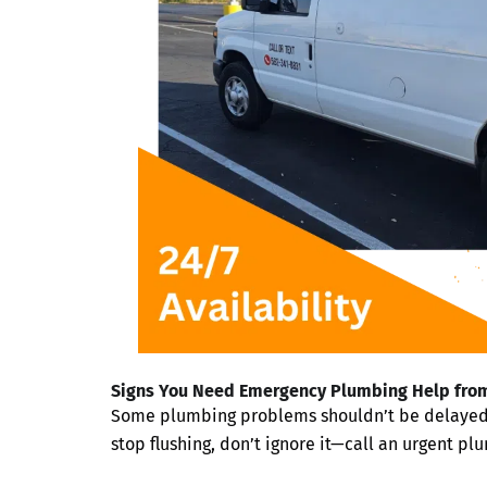
Signs You Need Emergency Plumbing Help from
Some plumbing problems shouldn’t be delayed. If
stop flushing, don’t ignore it—call an urgent pl