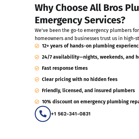
Why Choose All Bros Pl
Emergency Services?
We’ve been the go-to emergency plumbers for
homeowners and businesses trust us in high-st
12+ years of hands-on plumbing experienc
24/7 availability—nights, weekends, and h
Fast response times
Clear pricing with no hidden fees
Friendly, licensed, and insured plumbers
10% discount on emergency plumbing repa
+1 562-341-0831