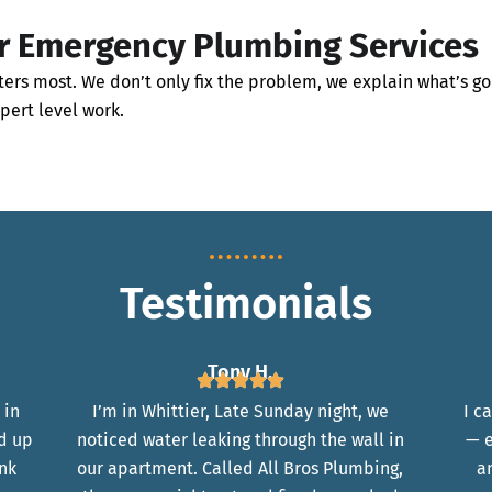
r Emergency Plumbing Services
ers most. We don’t only fix the problem, we explain what’s go
xpert level work.
Testimonials
Tony H.
 in
I’m in Whittier, Late Sunday night, we
I c
d up
noticed water leaking through the wall in
— e
ank
our apartment. Called All Bros Plumbing,
a