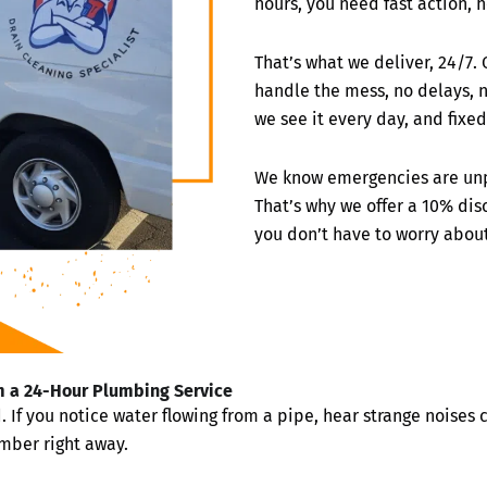
hours, you need fast action, h
That’s what we deliver, 24/7.
handle the mess, no delays, n
we see it every day, and fixed 
We know emergencies are unp
That’s why we offer a 10% di
you don’t have to worry abou
 a 24-Hour Plumbing Service
 you notice water flowing from a pipe, hear strange noises co
umber right away.