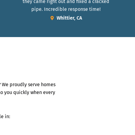
they came right out and fixed a cracked
pipe. Incredible response time!
Whittier, CA
 We proudly serve homes
to you quickly when every
e in: