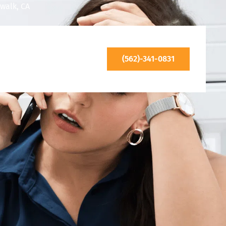
walk, CA
(562)-341-0831