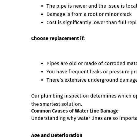
The pipe is newer and the issue is loca
Damage is from a root or minor crack
Cost is significantly lower than full re
Choose replacement if:
Pipes are old or made of corroded mater
You have frequent leaks or pressure p
There’s extensive underground damag
Our plumbing inspection determines which opt
the smartest solution.
Common Causes of Water Line Damage
Understanding why water lines are so importa
Age and Deterioration