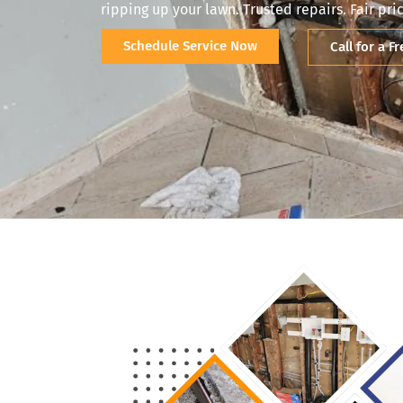
ripping up your lawn. Trusted repairs. Fair pric
Schedule Service Now
Call for a F