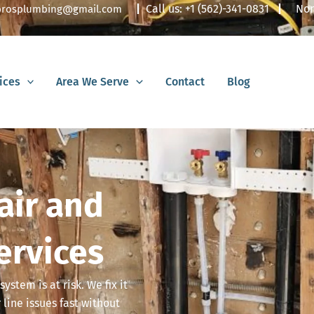
|
Call us:
+1 (562)-341-0831
|
Nor
lbrosplumbing@gmail.com
ices
Area We Serve
Contact
Blog
air and
ervices
system is at risk. We fix it
line issues fast without