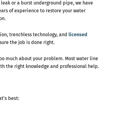
r leak or a burst underground pipe, we have
years of experience to restore your water
on.
on, trenchless technology, and
licensed
ure the job is done right.
too much about your problem. Most water line
th the right knowledge and professional help.
t’s best: