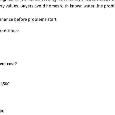
ty values. Buyers avoid homes with known water line prob
enance before problems start.
onditions:
ent cost?
1,500
000