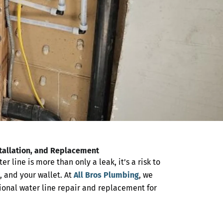
stallation, and Replacement
 line is more than only a leak, it’s a risk to
, and your wallet. At
All Bros Plumbing
, we
sional
water line repair and replacement
for