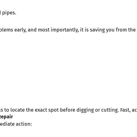
 pipes.
ms early, and most importantly, it is saving you from the 
 to locate the exact spot before digging or cutting. Fast, ac
Repair
ediate action: