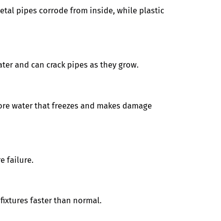
etal pipes corrode from inside, while plastic
ater and can crack pipes as they grow.
more water that freezes and makes damage
e failure.
ixtures faster than normal.