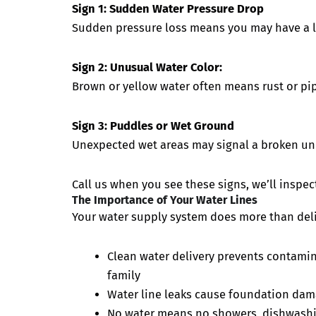
Sign 1: Sudden Water Pressure Drop
Sudden pressure loss means you may have a l
Sign 2: Unusual Water Color:
Brown or yellow water often means rust or p
Sign 3: Puddles or Wet Ground
Unexpected wet areas may signal a broken un
Call us when you see these signs, we’ll inspect
The Importance of Your Water Lines
Your water supply system does more than deliv
Clean water delivery prevents contamina
family
Water line leaks cause foundation dam
No water means no showers, dishwashing,