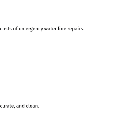
costs of emergency water line repairs.
curate, and clean.