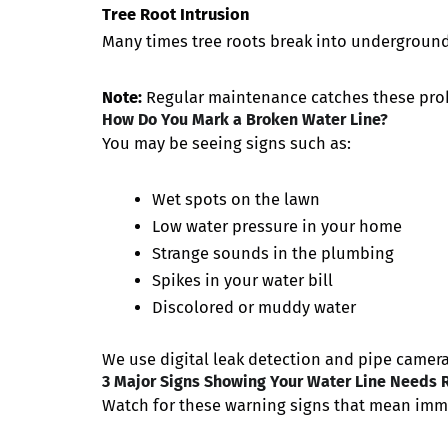
Tree Root Intrusion
Many times tree roots break into underground
Note:
Regular maintenance catches these proble
How Do You Mark a Broken Water Line?
You may be seeing signs such as:
Wet spots on the lawn
Low water pressure in your home
Strange sounds in the plumbing
Spikes in your water bill
Discolored or muddy water
We use digital leak detection and pipe cameras
3 Major Signs Showing Your Water Line Needs 
Watch for these warning signs that mean imm