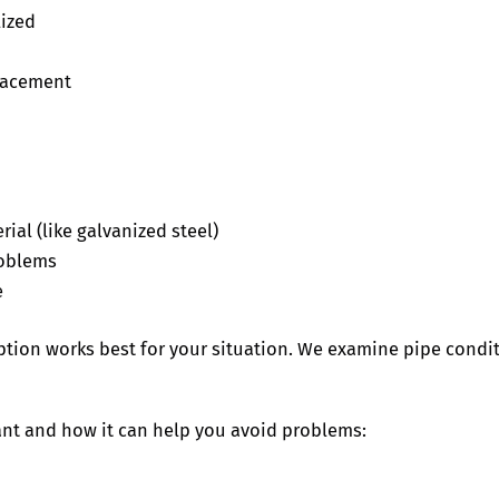
lized
placement
ial (like galvanized steel)
roblems
e
ion works best for your situation. We examine pipe condi
nt and how it can help you avoid problems: