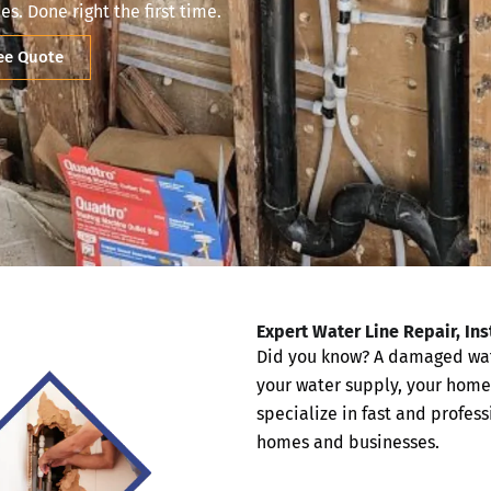
es. Done right the first time.
ree Quote
Expert Water Line Repair, In
Did you know? A damaged water
your water supply, your home
specialize in fast and profes
homes and businesses.