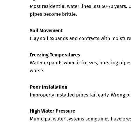
Most residential water lines last 50-70 years.
pipes become brittle.
Soil Movement
Clay soil expands and contracts with moisture
Freezing Temperatures
Water expands when it freezes, bursting pipe
worse.
Poor Installation
Improperly installed pipes fail early. Wrong p
High Water Pressure
Municipal water systems sometimes have press