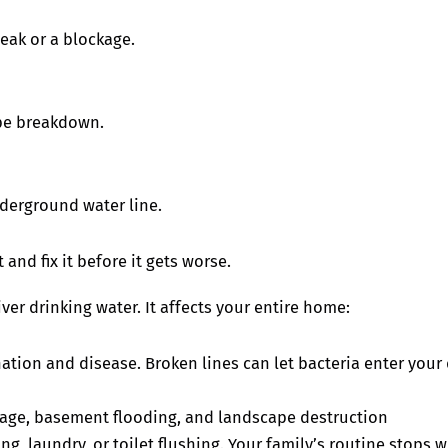
eak or a blockage.
ipe breakdown.
derground water line.
 and fix it before it gets worse.
er drinking water. It affects your entire home:
tion and disease. Broken lines can let bacteria enter your d
age, basement flooding, and landscape destruction
 laundry, or toilet flushing. Your family’s routine stops w