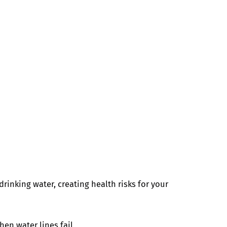
rinking water, creating health risks for your
hen water lines fail