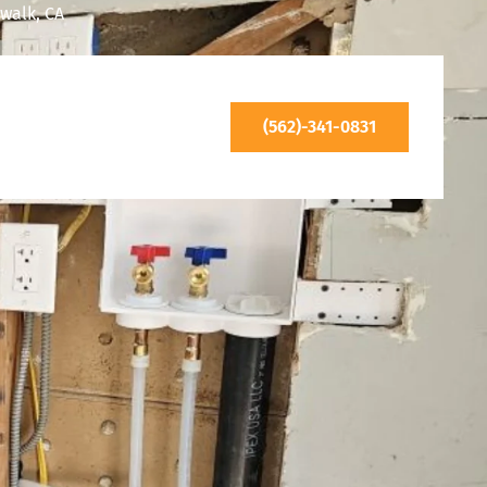
walk, CA
(562)-341-0831