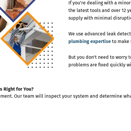
If you’re dealing with a mino
the latest tools and over 12 
supply with minimal disrupti
We use advanced leak detecti
plumbing expertise
to make s
But you don’t need to worry 
problems are fixed quickly wi
s Right for You?
cement. Our team will inspect your system and determine wha