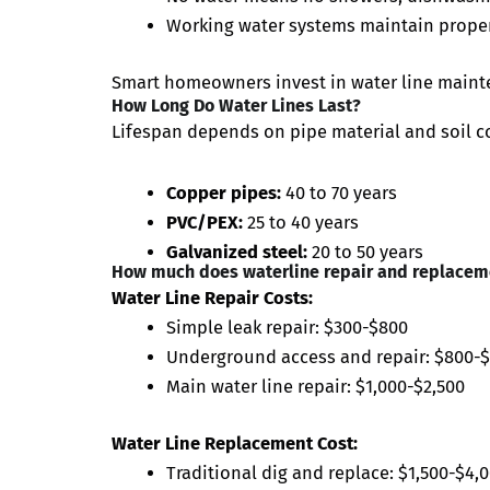
Working water systems maintain proper
Smart homeowners invest in water line maint
How Long Do Water Lines Last?
Lifespan depends on pipe material and soil c
Copper pipes:
40 to 70 years
PVC/PEX:
25 to 40 years
Galvanized steel:
20 to 50 years
How much does waterline repair and replacem
Water Line Repair Costs:
Simple leak repair: $300-$800
Underground access and repair: $800-$
Main water line repair: $1,000-$2,500
Water Line Replacement Cost:
Traditional dig and replace: $1,500-$4,