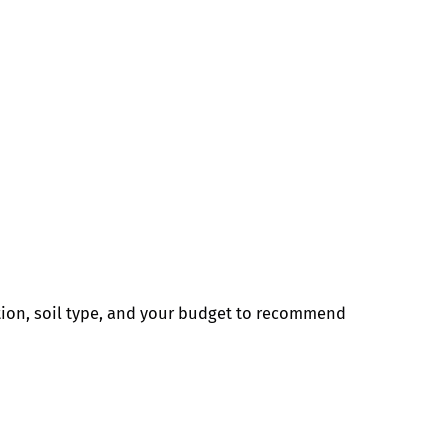
tion, soil type, and your budget to recommend