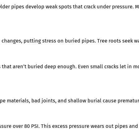
 Older pipes develop weak spots that crack under pressure. M
 changes, putting stress on buried pipes. Tree roots seek w
s that aren’t buried deep enough. Even small cracks let in 
ipe materials, bad joints, and shallow burial cause prematur
ure over 80 PSI. This excess pressure wears out pipes and f