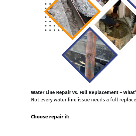
Water Line Repair vs. Full Replacement – What’
Not every water line issue needs a full repla
Choose repair if: