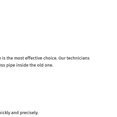
e is the most effective choice. Our technicians
less pipe inside the old one.
ickly and precisely.