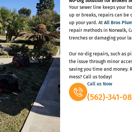
No-Dig Solution for Broken S
Your sewer line keeps your h
up or breaks, repairs can be 
up your yard. At
All Bros Plu
repair methods in Norwalk, CA
trenches or damaging your la
Our no-dig repairs, such as p
the issue through minor acces
saving you time and money. R
mess? Call us today!
Call us Now
(562)-341-08