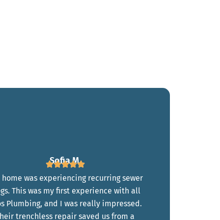
Sofia M.
 home was experiencing recurring sewer
ogs. This was my first experience with all
s Plumbing, and I was really impressed.
heir trenchless repair saved us from a