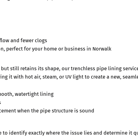
r flow and fewer clogs
n, perfect for your home or business in Norwalk
ut still retains its shape, our trenchless pipe lining servic
ing it with hot air, steam, or UV light to create a new, seam
ooth, watertight lining
s
cement when the pipe structure is sound
 to identify exactly where the issue lies and determine it qu