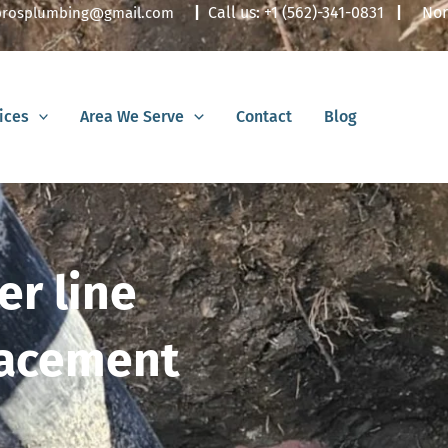
|
Call us:
+1 (562)-341-0831
|
Nor
lbrosplumbing@gmail.com
ices
Area We Serve
Contact
Blog
er line
lacement