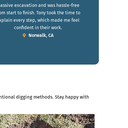
assive excavation and was hassle-free
om start to finish. Tony took the time to
xplain every step, which made me feel
confident in their work.
Norwalk, CA
entional digging methods. Stay happy with