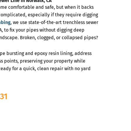
ewer Line in Norwalk, CA
ome comfortable and safe, but when it backs
complicated, especially if they require digging
mbing
, we use state-of-the-art trenchless sewer
, to fix your pipes without digging deep
ndscape. Broken, clogged, or collapsed pipes?
ipe bursting and epoxy resin lining, address
s points, preserving your property while
eady for a quick, clean repair with no yard
31