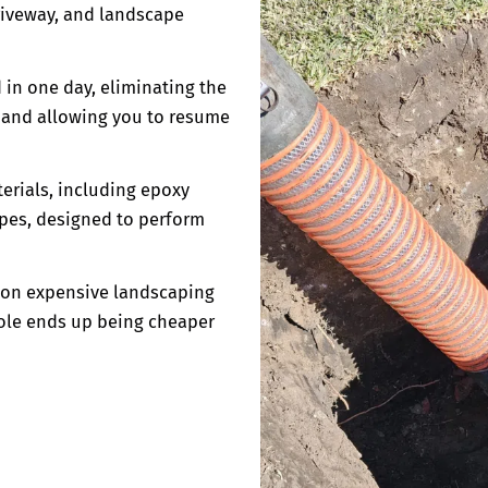
driveway, and landscape
 in one day, eliminating the
s and allowing you to resume
erials, including epoxy
ipes, designed to perform
e on expensive landscaping
hole ends up being cheaper