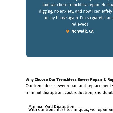
and we chose trenchless repair. No hu
digging, no anxiety, and now I can safely
in my house again. I’m so grateful an
relieved!
Norwalk, CA
Why Choose Our Trenchless Sewer Repair & R
Our trenchless sewer repair and replacement s
minimal disruption, cost reduction, and durab
Minimal Yard Disruption
With our trenchless techniques, we repair a