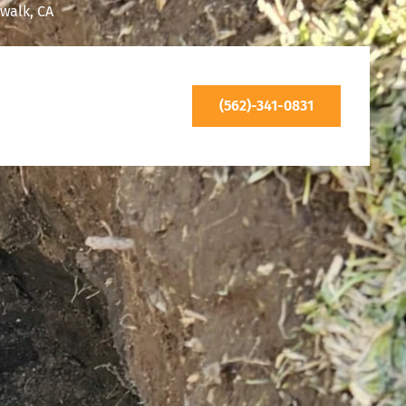
walk, CA
(562)-341-0831