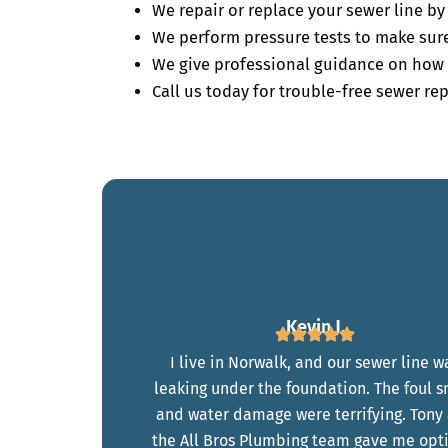
We repair or replace your sewer line b
We perform pressure tests to make sure 
We give professional guidance on how 
Call us today for trouble-free sewer rep
Kevin J.
I live in Norwalk, and our sewer line w
leaking under the foundation. The foul s
and water damage were terrifying. Tony
the All Bros Plumbing team gave me opt