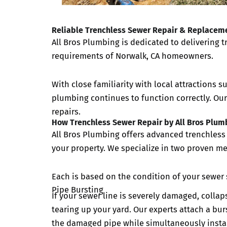
Reliable Trenchless Sewer Repair & Replaceme
All Bros Plumbing is dedicated to delivering 
requirements of Norwalk, CA homeowners.
With close familiarity with local attractions s
plumbing continues to function correctly. Ou
repairs.
How Trenchless Sewer Repair by All Bros Plum
All Bros Plumbing offers advanced trenchless 
your property. We specialize in two proven me
Each is based on the condition of your sewer 
Pipe Bursting
If your sewer line is severely damaged, collap
tearing up your yard. Our experts attach a bur
the damaged pipe while simultaneously instal