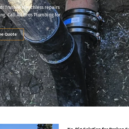
d! Trusted trenchless repairs
g. Call All Bros Plumbing for
ree Quote