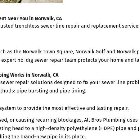
nt Near You in Norwalk, CA
trusted trenchless sewer line repair and replacement service
uch as the
Norwalk Town Square, Norwalk Golf and
Norwalk 
r expert no-dig sewer repair team protects your home and 
bing Works in Norwalk, CA
sewer repair solutions designed to fix your sewer line pro
thods: pipe bursting and pipe lining.
system to provide the most effective and lasting repair.
sed, or causing recurring blockages, All Bros Plumbing uses 
sting head to a high-density polyethylene (HDPE) pipe and pu
ling the brand-new pipe in its place.