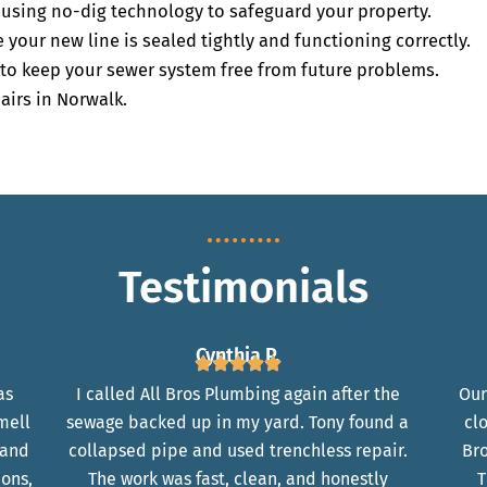
y using no-dig technology to safeguard your property.
your new line is sealed tightly and functioning correctly.
to keep your sewer system free from future problems.
airs in Norwalk.
Testimonials
Cynthia P.
as
I called All Bros Plumbing again after the
Our
mell
sewage backed up in my yard. Tony found a
cl
 and
collapsed pipe and used trenchless repair.
Bro
ions,
The work was fast, clean, and honestly
T