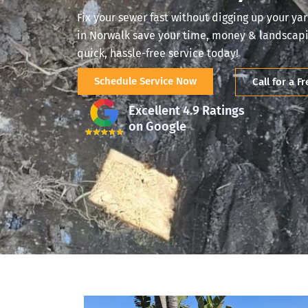
Fix your sewer fast without digging up your yar
in Norwalk save your time, money & landscapin
quick, hassle-free service today!
Schedule Service Now
Call for a F
Excellent 4.9 Ratings
on Google