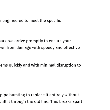
s engineered to meet the specific
park,
we arrive promptly to ensure your
lawn from damage with speedy and effective
blems quickly and with minimal disruption to
pipe bursting to replace it entirely without
ll it through the old line. This breaks apart