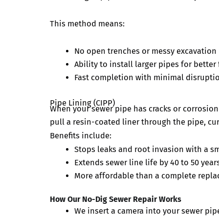
This method means:
No open trenches or messy excavation
Ability to install larger pipes for bette
Fast completion with minimal disruptio
Pipe Lining (CIPP)
When your sewer pipe has cracks or corrosion b
pull a resin-coated liner through the pipe, cur
Benefits include:
Stops leaks and root invasion with a sm
Extends sewer line life by 40 to 50 year
More affordable than a complete repla
How Our No-Dig Sewer Repair Works
We insert a camera into your sewer pipe