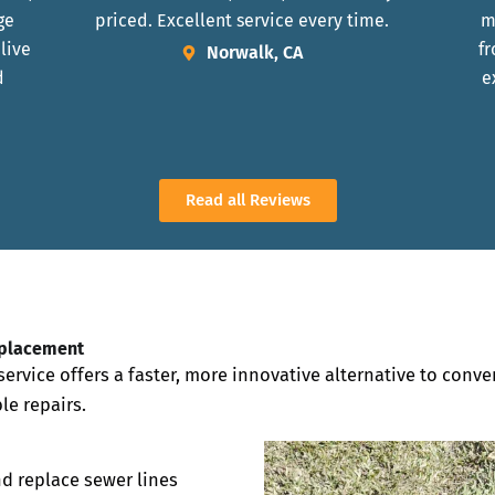
ge
priced. Excellent service every time.
m
 live
fr
Norwalk, CA
d
e
Read all Reviews
eplacement
ervice offers a faster, more innovative alternative to conv
le repairs.
nd replace sewer lines