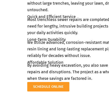
without large trenches, leaving your lawn, 
untouched.
Quick and Efficient Service
Most trenchless sewer repairs are completed
need for lengthy, intrusive building project
your daily activities quickly.
Long-Term Durability
We utilize advanced, corrosion-resistant mat
resin lining and long-lasting replacement p
reliably for decades without issue.
Affordable Solution
By avoiding heavy excavation, you also sav
repairs and disruptions. The project as a w
when these savings are factored in.
SCHEDULE ONLINE