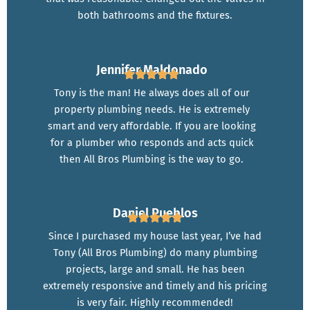
both bathrooms and the fixtures.
Jennifer Maldonado
Tony is the man! He always does all of our
property plumbing needs. He is extremely
smart and very affordable. If you are looking
for a plumber who responds and acts quick
then All Bros Plumbing is the way to go.
Daniel Pueblos
Since I purchased my house last year, I’ve had
Tony (All Bros Plumbing) do many plumbing
projects, large and small. He has been
extremely responsive and timely and his pricing
is very fair. Highly recommended!