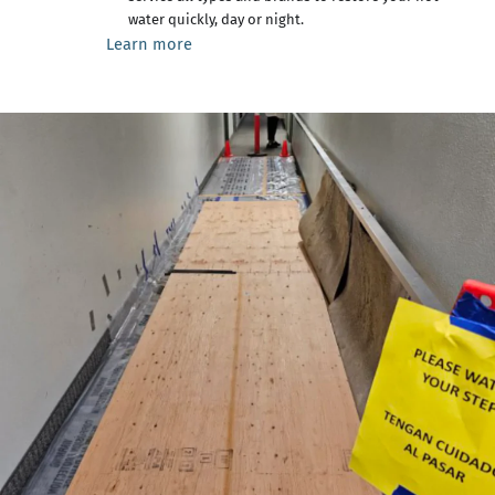
water quickly, day or night.
Learn more