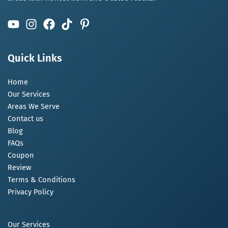
Quick Links
Home
Our Services
Areas We Serve
Contact us
Blog
FAQs
Coupon
Review
Terms & Conditions
Privacy Policy
Our Services