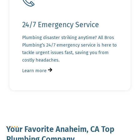
24/7 Emergency Service
Plumbing disaster striking anytime? All Bros
Plumbing’s 24/7 emergency service is here to
tackle urgent issues fast, saving you from
costly headaches.
Learn more
Your Favorite Anaheim, CA Top
Plumbing Company