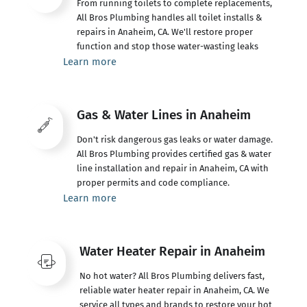
From running toilets to complete replacements,
All Bros Plumbing handles all toilet installs &
repairs in Anaheim, CA. We'll restore proper
function and stop those water-wasting leaks
Learn more
Gas & Water Lines in Anaheim
Don't risk dangerous gas leaks or water damage.
All Bros Plumbing provides certified gas & water
line installation and repair in Anaheim, CA with
proper permits and code compliance.
Learn more
Water Heater Repair in Anaheim
No hot water? All Bros Plumbing delivers fast,
reliable water heater repair in Anaheim, CA. We
service all types and brands to restore your hot