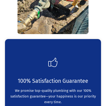
100% Satisfaction Guarantee
We promise top-quality plumbing with our 100%
satisfaction guarantee—your happiness is our priority
every time.