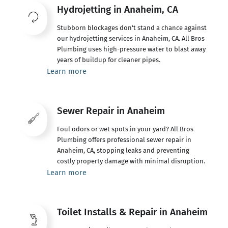
Hydrojetting in Anaheim, CA
Stubborn blockages don't stand a chance against
our hydrojetting services in Anaheim, CA. All Bros
Plumbing uses high-pressure water to blast away
years of buildup for cleaner pipes.
Learn more
Sewer Repair in Anaheim
Foul odors or wet spots in your yard? All Bros
Plumbing offers professional sewer repair in
Anaheim, CA, stopping leaks and preventing
costly property damage with minimal disruption.
Learn more
Toilet Installs & Repair in Anaheim