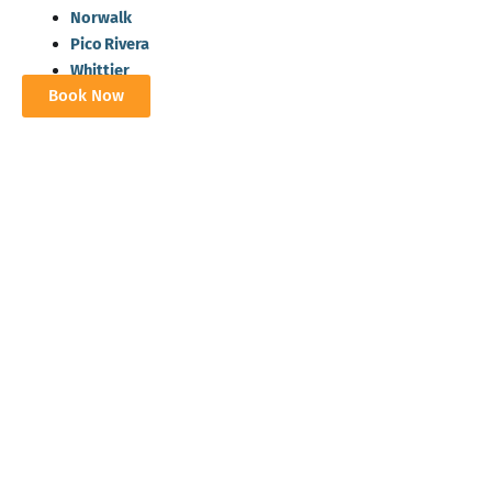
Norwalk
Pico Rivera
Whittier
Book Now