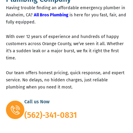
Having trouble finding an affordable emergency plumber in
Anaheim, CA?
All Bros Plumbing
is here for you fast, fair, and
fully equipped.
With over 12 years of experience and hundreds of happy
customers across Orange County, we’ve seen it all. Whether
it’s a sudden leak or a major burst, we fix it right the first
time.
Our team offers honest pricing, quick response, and expert
service. No delays, no hidden charges, just reliable
plumbing when you need it most.
Call us Now
(562)-341-0831