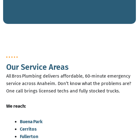
Our Service Areas
All Bros Plumbing delivers affordable, 60‑minute emergency
service across Anaheim. Don’t know what the problems are?
One call brings licensed techs and fully stocked trucks.
We reach:
Buena Park
Cerritos
Fullerton