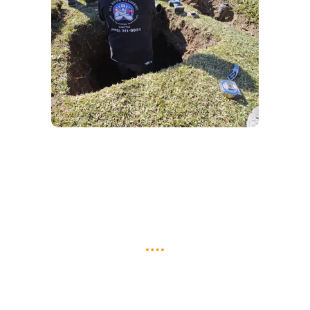
Do You Have an Issue That Needs
Fixing? We Can Take Care Of It!