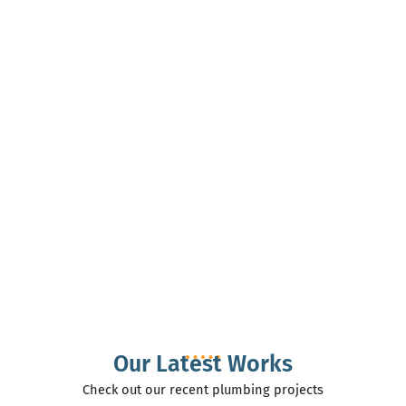
Our Latest Works
Check out our recent plumbing projects