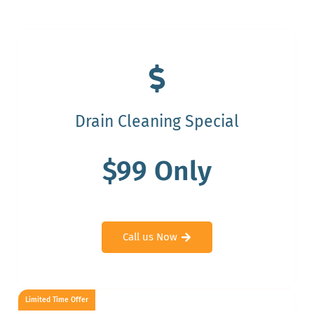
Drain Cleaning Special
$99 Only
Call us Now
Limited Time Offer