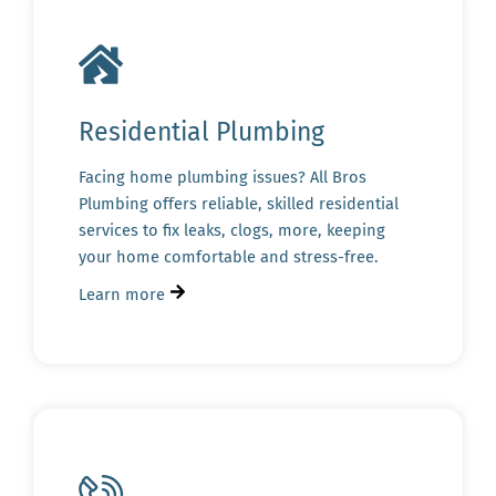
Residential Plumbing
Facing home plumbing issues? All Bros
Plumbing offers reliable, skilled residential
services to fix leaks, clogs, more, keeping
your home comfortable and stress-free.
Learn more