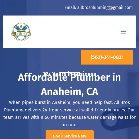
Skip
Email:
allbrosplumbing@gmail.com
to
content
(562)-341-0831
12+ Years in Business
Affordable Plumber in
Anaheim, CA
When pipes burst in Anaheim, you need help fast. All Bros
Plumbing delivers 24-hour service at wallet-friendly prices. Our
team arrives within 60 minutes because water damage waits for
no one.
Book Service Now