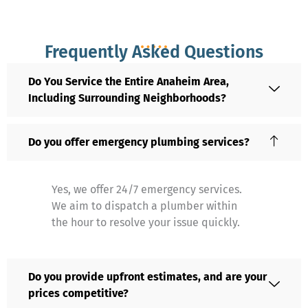
Frequently Asked Questions
Do You Service the Entire Anaheim Area,
Including Surrounding Neighborhoods?
Do you offer emergency plumbing services?
Yes, we offer 24/7 emergency services.
We aim to dispatch a plumber within
the hour to resolve your issue quickly.
Do you provide upfront estimates, and are your
prices competitive?