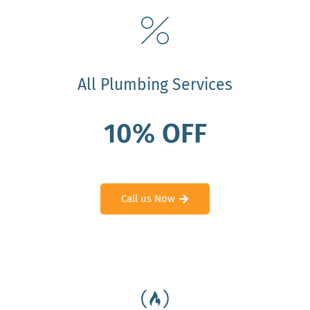
All Plumbing Services
10% OFF
Call us Now