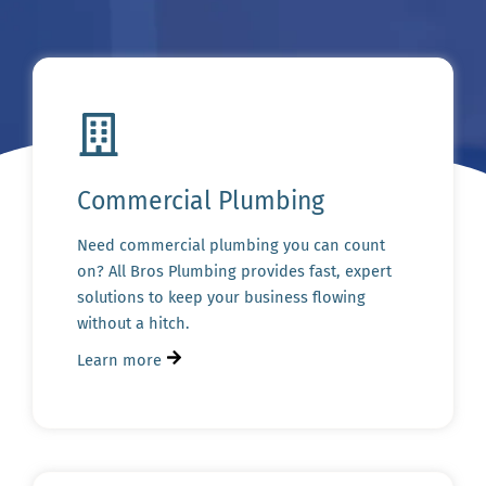
Commercial Plumbing
Need commercial plumbing you can count
on? All Bros Plumbing provides fast, expert
solutions to keep your business flowing
without a hitch.
Learn more