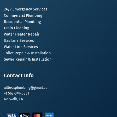
24/7 Emergency Services
Commercial Plumbing
Residential Plumbing
Drain Cleaning
Water Heater Repair
Gas Line Services
Water Line Services
Toilet Repair & Installation
Sewer Repair & Installation
Contact Info
allbrosplumbing@gmail.com
+1 562-341-0831
Norwalk, CA