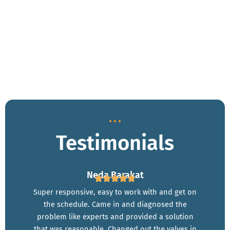
Plumbing problems can be stressful, but we’re here to make
the process easy and hassle-free. Whether you’re dealing with
a leaking pipe, a failing water heater, or a clogged drain, our
experts provide affordable plumbing installation in Anaheim,
CA, along with reliable repairs you can trust. Call us now for
same-day service!
Testimonials
Neda Barakat
Super responsive, easy to work with and get on
the schedule. Came in and diagnosed the
problem like experts and provided a solution
that was reasonable. Changed out the valves in