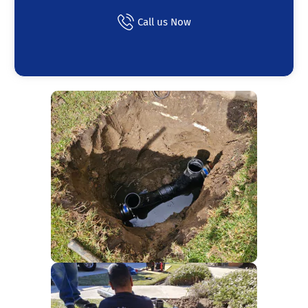
Call us Now