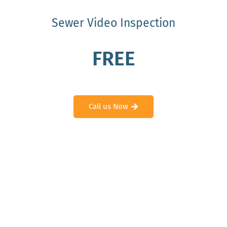
Sewer Video Inspection
FREE
Call us Now