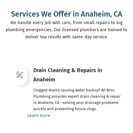
Services We Offer in Anaheim, CA
We handle every job with care, from small repairs to big
plumbing emergencies. Our licensed plumbers are trained to
deliver top results with same-day service.
Drain Cleaning & Repairs in
Anaheim
Clogged drains causing water backup? All Bros
Plumbing provides expert drain cleaning & repair
in Anaheim, CA - solving your drainage problems
quickly and preventing future clogs.
Learn more