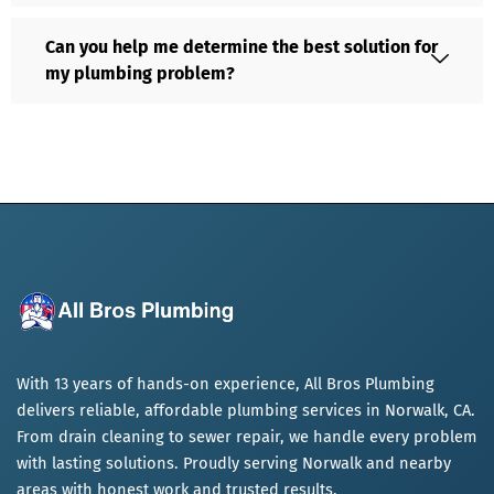
Can you help me determine the best solution for
my plumbing problem?
With 13 years of hands-on experience, All Bros Plumbing
delivers reliable, affordable plumbing services in Norwalk, CA.
From drain cleaning to sewer repair, we handle every problem
with lasting solutions. Proudly serving Norwalk and nearby
areas with honest work and trusted results.