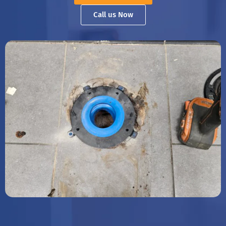
Call us Now