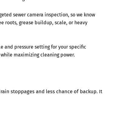
rgeted sewer camera inspection, so we know
ree roots, grease buildup, scale, or heavy
e and pressure setting for your specific
 while maximizing cleaning power.
drain stoppages and less chance of backup. It