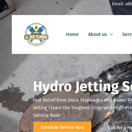
Skip
Email:
al
to
content
Home
About us
Serv
Hydro Jetting S
Fast Relief from Drain Stoppages and Sewer P
Jetting Clears the Toughest Clogs with High-Pr
Service Now!
Schedule Service Now
Call for a F