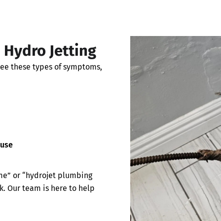
Hydro Jetting
see these types of symptoms,
 use
me” or “hydrojet plumbing
k. Our team is here to help