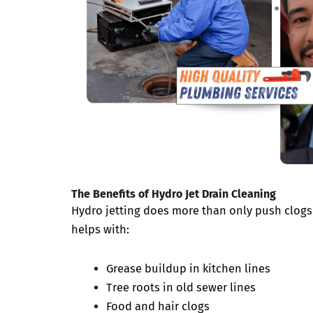
The Benefits of Hydro Jet Drain Cleaning
Hydro jetting does more than only push clogs 
helps with:
Grease buildup in kitchen lines
Tree roots in old sewer lines
Food and hair clogs