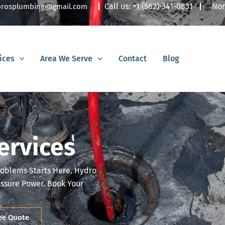
|
Call us:
+1 (562)-341-0831
|
Nor
lbrosplumbing@gmail.com
ices
Area We Serve
Contact
Blog
ervices
roblems Starts Here. Hydro
essure Power. Book Your
ree Quote