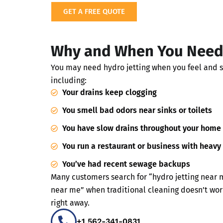
GET A FREE QUOTE
Why and When You Need 
You may need hydro jetting when you feel and 
including:
Your drains keep clogging
You smell bad odors near sinks or toilets
You have slow drains throughout your home
You run a restaurant or business with heavy
You’ve had recent sewage backups
Many customers search for “hydro jetting near 
near me” when traditional cleaning doesn’t wor
right away.
+1 562-341-0831