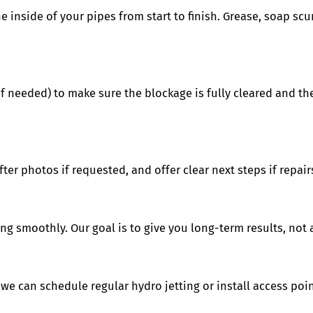
e inside of your pipes from start to finish. Grease, soap scu
f needed) to make sure the blockage is fully cleared and the
er photos if requested, and offer clear next steps if repairs
ng smoothly. Our goal is to give you long-term results, not 
we can schedule regular hydro jetting or install access point