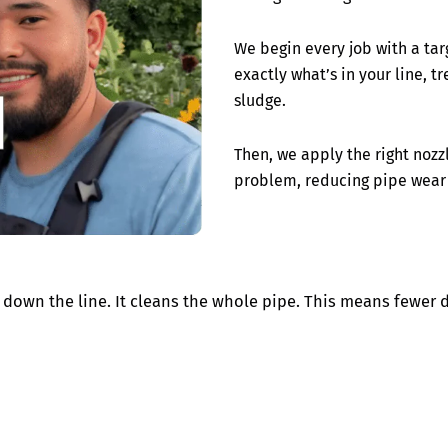
We begin every job with a ta
exactly what’s in your line, t
sludge.
Then, we apply the right nozzl
problem, reducing pipe wear
down the line. It cleans the whole pipe. This means fewer 