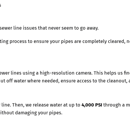
s
d sewer line issues that never seem to go away.
ting process to ensure your pipes are completely cleared, no
wer lines using a high-resolution camera. This helps us find
hut off water where needed, ensure access to the cleanout, 
line. Then, we release water at up to
4,000 PSI
through a mu
 without damaging your pipes.