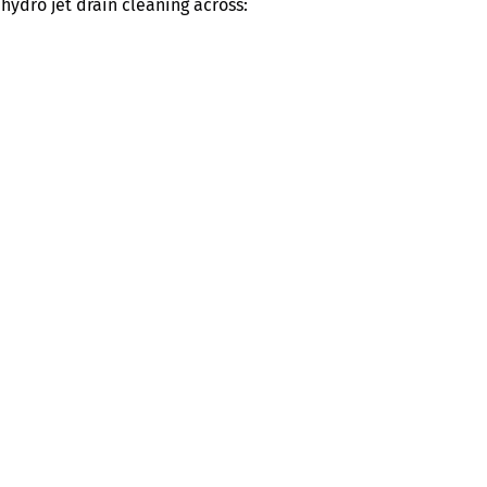
ydro jet drain cleaning across: