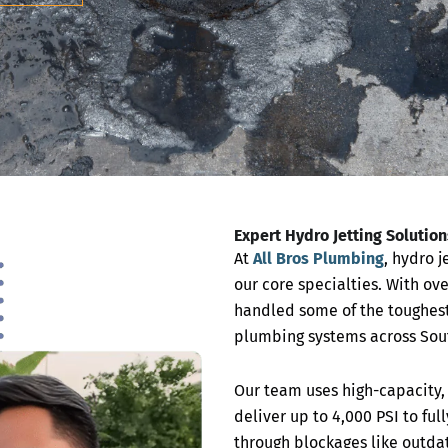
Expert Hydro Jetting Solutio
At
All Bros Plumbing
, hydro j
our core specialties. With ove
handled some of the toughest
plumbing systems across Sout
Our team uses high-capacity, 
deliver up to 4,000 PSI to ful
through blockages like outd