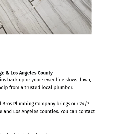
nge & Los Angeles County
ins back up or your sewer line slows down,
elp from a trusted local plumber.
All Bros Plumbing Company brings our 24/7
e and Los Angeles counties. You can contact