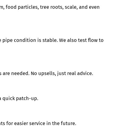
m, food particles, tree roots, scale, and even
 pipe condition is stable. We also test flow to
 are needed. No upsells, just real advice.
a quick patch-up.
s for easier service in the future.