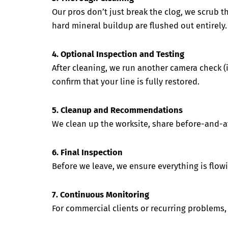
Our pros don’t just break the clog, we scrub th
hard mineral buildup are flushed out entirely.
4. Optional Inspection and Testing
After cleaning, we run another camera check (i
confirm that your line is fully restored.
5. Cleanup and Recommendations
We clean up the worksite, share before-and-aft
6. Final Inspection
Before we leave, we ensure everything is flowi
7. Continuous Monitoring
For commercial clients or recurring problems, 