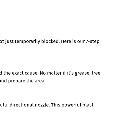
t just temporarily blocked. Here is our 7-step
 the exact cause. No matter if it’s grease, tree
and prepare the area.
lti-directional nozzle. This powerful blast