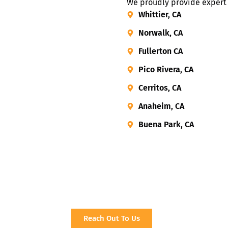
We proudly provide expert h
Whittier, CA
Norwalk, CA
Fullerton CA
Pico Rivera, CA
Cerritos, CA
Anaheim, CA
Buena Park, CA
Reach Out To Us