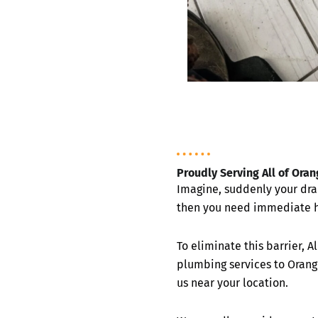
Proudly Serving All of Ora
Imagine, suddenly your dra
then you need immediate h
To eliminate this barrier, 
plumbing services to Orang
us near your location.