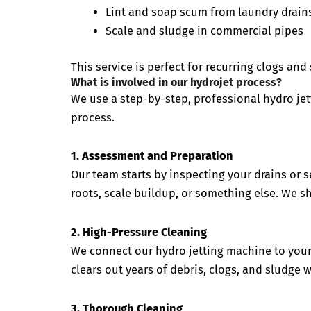
Lint and soap scum from laundry drain
Scale and sludge in commercial pipes
This service is perfect for recurring clogs an
What is involved in our hydrojet process?
We use a step-by-step, professional hydro jet
process.
1. Assessment and Preparation
Our team starts by inspecting your drains or se
roots, scale buildup, or something else. We s
2. High-Pressure Cleaning
We connect our hydro jetting machine to your 
clears out years of debris, clogs, and sludge
3. Thorough Cleaning