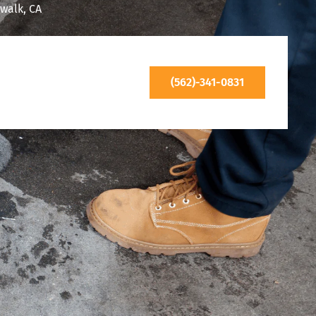
walk, CA
(562)-341-0831