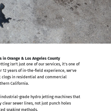
ns in Orange & Los Angeles County
etting isn’t just one of our services, it’s one of
r 12 years of in-the-field experience, we’ve
 clogs in residential and commercial
hern California.
industrial-grade hydro jetting machines that
ly clear sewer lines, not just punch holes
ated snaking methods.