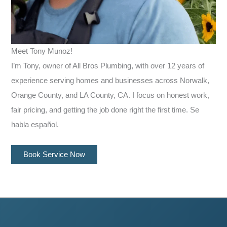
Meet Tony Munoz!
I’m Tony, owner of All Bros Plumbing, with over 12 years of
experience serving homes and businesses across Norwalk,
Orange County, and LA County, CA. I focus on honest work,
fair pricing, and getting the job done right the first time. Se
habla español.
Book Service Now