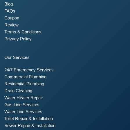
Blog
FAQs
Coupon
Review
Terms & Conditions
Privacy Policy
Our Services
24/7 Emergency Services
Commercial Plumbing
Residential Plumbing
Drain Cleaning
Water Heater Repair
Gas Line Services
Water Line Services
Toilet Repair & Installation
Sewer Repair & Installation