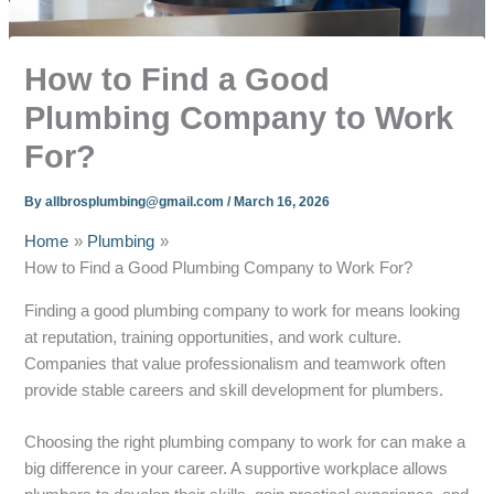
How to Find a Good
Plumbing Company to Work
For?
By
allbrosplumbing@gmail.com
/
March 16, 2026
Home
Plumbing
How to Find a Good Plumbing Company to Work For?
Finding a good plumbing company to work for means looking
at reputation, training opportunities, and work culture.
Companies that value professionalism and teamwork often
provide stable careers and skill development for plumbers.
Choosing the right plumbing company to work for can make a
big difference in your career. A supportive workplace allows