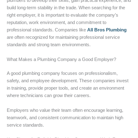
plumbers to develop their skills, gain practical experience, and
build long-term stability in the trade. When searching for the
right employer, it is important to evaluate the company’s
reputation, work environment, and commitment to
professional standards. Companies like
All Bros Plumbing
are often recognized for maintaining professional service
standards and strong team environments.
What Makes a Plumbing Company a Good Employer?
A good plumbing company focuses on professionalism,
safety, and employee development. These companies invest
in training, provide proper tools, and create an environment
where technicians can grow their careers.
Employers who value their team often encourage learning,
teamwork, and consistent communication to maintain high
service standards.