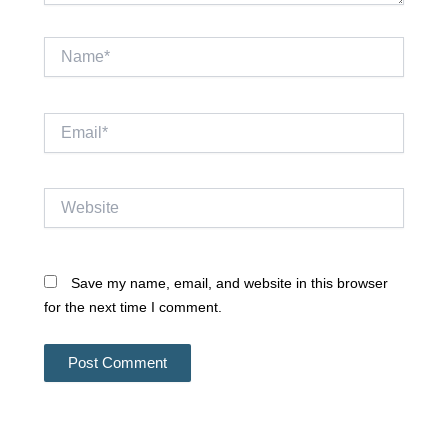
Name*
Email*
Website
Save my name, email, and website in this browser
for the next time I comment.