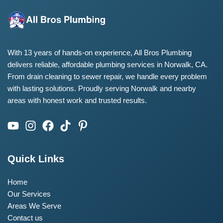
With 13 years of hands-on experience, All Bros Plumbing
delivers reliable, affordable plumbing services in Norwalk, CA.
From drain cleaning to sewer repair, we handle every problem
with lasting solutions. Proudly serving Norwalk and nearby
areas with honest work and trusted results.
Quick Links
Home
Our Services
Areas We Serve
Contact us