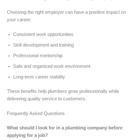
Choosing the right employer can have a positive impact on
your career.
Consistent work opportunities
Skill development and training
Professional mentorship
Safe and organized work environment
Long-term career stability
These benefits help plumbers grow professionally while
delivering quality service to customers.
Frequently Asked Questions
What should I look for in a plumbing company before
applying for a job?