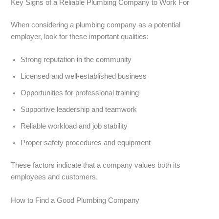
Key Signs of a Reliable Plumbing Company to Work For
When considering a plumbing company as a potential
employer, look for these important qualities:
Strong reputation in the community
Licensed and well-established business
Opportunities for professional training
Supportive leadership and teamwork
Reliable workload and job stability
Proper safety procedures and equipment
These factors indicate that a company values both its
employees and customers.
How to Find a Good Plumbing Company