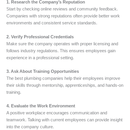
1. Research the Company’s Reputation
Start by checking online reviews and community feedback.
Companies with strong reputations often provide better work
environments and consistent service standards.
2. Verify Professional Credentials
Make sure the company operates with proper licensing and
follows industry regulations. This ensures employees gain
experience in a professional setting.
3. Ask About Training Opportunities
The best plumbing companies help their employees improve
their skills through mentorship, apprenticeships, and hands-on
training.
4. Evaluate the Work Environment
A positive workplace encourages communication and
teamwork. Talking with current employees can provide insight
into the company culture.