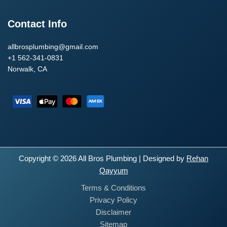
Contact Info
allbrosplumbing@gmail.com
+1 562-341-0831
Norwalk, CA
Copyright © 2026 All Bros Plumbing | Designed by
Rehan
Qayyum
Terms & Conditions
Privacy Policy
Disclaimer
Sitemap