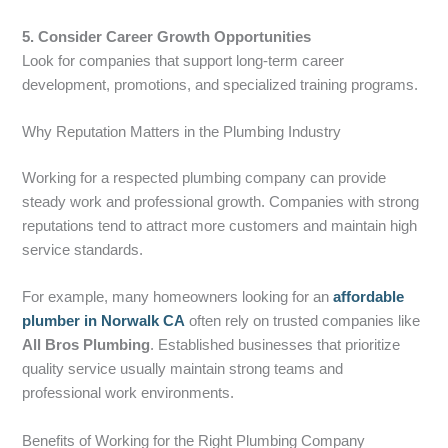
5. Consider Career Growth Opportunities
Look for companies that support long-term career
development, promotions, and specialized training programs.
Why Reputation Matters in the Plumbing Industry
Working for a respected plumbing company can provide
steady work and professional growth. Companies with strong
reputations tend to attract more customers and maintain high
service standards.
For example, many homeowners looking for an
affordable
plumber in Norwalk CA
often rely on trusted companies like
All Bros Plumbing
. Established businesses that prioritize
quality service usually maintain strong teams and
professional work environments.
Benefits of Working for the Right Plumbing Company