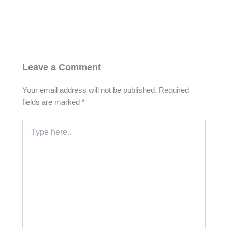
Leave a Comment
Your email address will not be published.
Required
fields are marked
*
Type
here..