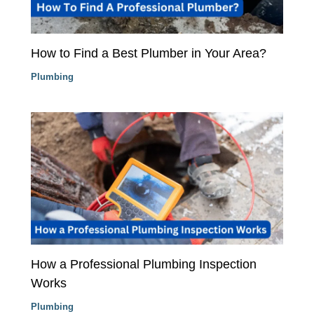
How to Find a Best Plumber in Your Area?
Plumbing
How a Professional Plumbing Inspection
Works
Plumbing