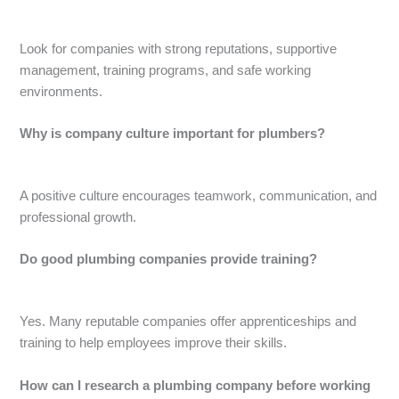
Look for companies with strong reputations, supportive
management, training programs, and safe working
environments.
Why is company culture important for plumbers?
A positive culture encourages teamwork, communication, and
professional growth.
Do good plumbing companies provide training?
Yes. Many reputable companies offer apprenticeships and
training to help employees improve their skills.
How can I research a plumbing company before working