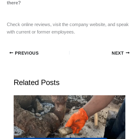
there?
Check online reviews, visit the company website, and speak
with current or former employees.
PREVIOUS
NEXT
Related Posts