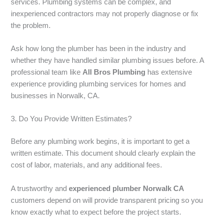
services. Plumbing systems can be complex, and
inexperienced contractors may not properly diagnose or fix
the problem.
Ask how long the plumber has been in the industry and
whether they have handled similar plumbing issues before. A
professional team like
All Bros Plumbing
has extensive
experience providing plumbing services for homes and
businesses in Norwalk, CA.
3. Do You Provide Written Estimates?
Before any plumbing work begins, it is important to get a
written estimate. This document should clearly explain the
cost of labor, materials, and any additional fees.
A trustworthy and
experienced plumber Norwalk CA
customers depend on will provide transparent pricing so you
know exactly what to expect before the project starts.