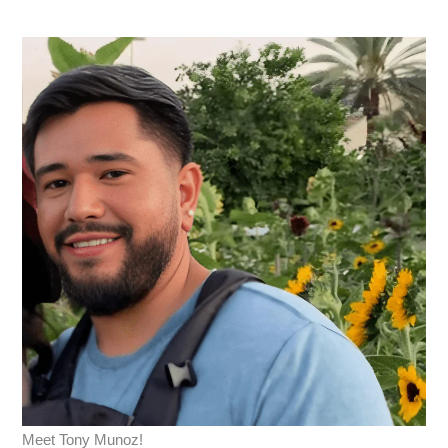
Meet Tony Munoz!