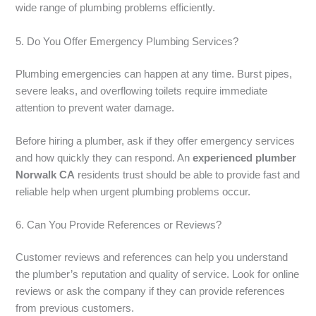
wide range of plumbing problems efficiently.
5. Do You Offer Emergency Plumbing Services?
Plumbing emergencies can happen at any time. Burst pipes,
severe leaks, and overflowing toilets require immediate
attention to prevent water damage.
Before hiring a plumber, ask if they offer emergency services
and how quickly they can respond. An
experienced plumber
Norwalk CA
residents trust should be able to provide fast and
reliable help when urgent plumbing problems occur.
6. Can You Provide References or Reviews?
Customer reviews and references can help you understand
the plumber’s reputation and quality of service. Look for online
reviews or ask the company if they can provide references
from previous customers.