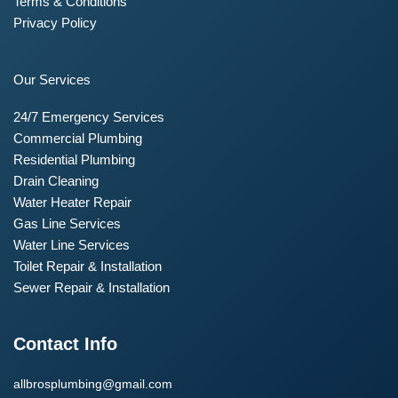
Terms & Conditions
Privacy Policy
Our Services
24/7 Emergency Services
Commercial Plumbing
Residential Plumbing
Drain Cleaning
Water Heater Repair
Gas Line Services
Water Line Services
Toilet Repair & Installation
Sewer Repair & Installation
Contact Info
allbrosplumbing@gmail.com