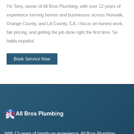
I’m Tony, owner of All Bros Plumbing, with over 12 years of
experience serving homes and businesses across Norwalk,
Orange County, and LA County, CA. I focus on honest work,
fair pricing, and getting the job done right the first time. Se
habla español.
Book Service Now
With 13 years of hands-on experience, All Bros Plumbing