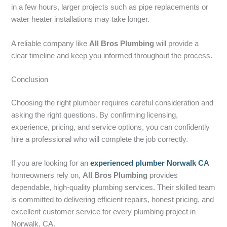
in a few hours, larger projects such as pipe replacements or
water heater installations may take longer.
A reliable company like
All Bros Plumbing
will provide a
clear timeline and keep you informed throughout the process.
Conclusion
Choosing the right plumber requires careful consideration and
asking the right questions. By confirming licensing,
experience, pricing, and service options, you can confidently
hire a professional who will complete the job correctly.
If you are looking for an
experienced plumber Norwalk CA
homeowners rely on,
All Bros Plumbing
provides
dependable, high-quality plumbing services. Their skilled team
is committed to delivering efficient repairs, honest pricing, and
excellent customer service for every plumbing project in
Norwalk, CA.