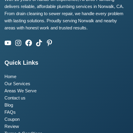
delivers reliable, affordable plumbing services in Norwalk, CA.
From drain cleaning to sewer repair, we handle every problem
with lasting solutions. Proudly serving Norwalk and nearby
areas with honest work and trusted results.
Quick Links
Home
Our Services
Areas We Serve
Contact us
Blog
FAQs
Coupon
Review