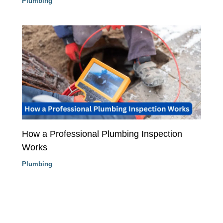
Plumbing
How a Professional Plumbing Inspection
Works
Plumbing