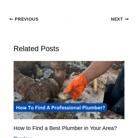
PREVIOUS
NEXT
Related Posts
How to Find a Best Plumber in Your Area?