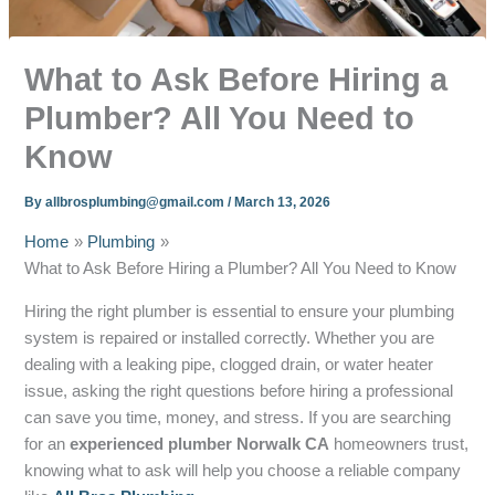
What to Ask Before Hiring a
Plumber? All You Need to
Know
By
allbrosplumbing@gmail.com
/
March 13, 2026
Home
Plumbing
What to Ask Before Hiring a Plumber? All You Need to Know
Hiring the right plumber is essential to ensure your plumbing
system is repaired or installed correctly. Whether you are
dealing with a leaking pipe, clogged drain, or water heater
issue, asking the right questions before hiring a professional
can save you time, money, and stress. If you are searching
for an
experienced plumber Norwalk CA
homeowners trust,
knowing what to ask will help you choose a reliable company