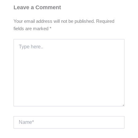
Leave a Comment
Your email address will not be published.
Required
fields are marked
*
Type
here..
Name*