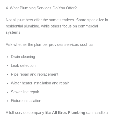
4. What Plumbing Services Do You Offer?
Not all plumbers offer the same services. Some specialize in
residential plumbing, while others focus on commercial
systems.
Ask whether the plumber provides services such as:
Drain cleaning
Leak detection
Pipe repair and replacement
Water heater installation and repair
Sewer line repair
Fixture installation
A full-service company like
All Bros Plumbing
can handle a