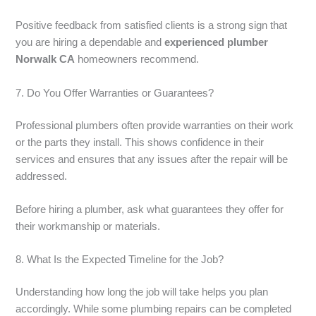
Positive feedback from satisfied clients is a strong sign that
you are hiring a dependable and
experienced plumber
Norwalk CA
homeowners recommend.
7. Do You Offer Warranties or Guarantees?
Professional plumbers often provide warranties on their work
or the parts they install. This shows confidence in their
services and ensures that any issues after the repair will be
addressed.
Before hiring a plumber, ask what guarantees they offer for
their workmanship or materials.
8. What Is the Expected Timeline for the Job?
Understanding how long the job will take helps you plan
accordingly. While some plumbing repairs can be completed