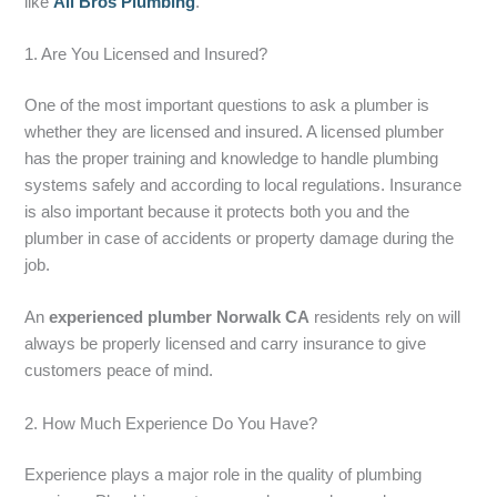
like
All Bros Plumbing
.
1. Are You Licensed and Insured?
One of the most important questions to ask a plumber is
whether they are licensed and insured. A licensed plumber
has the proper training and knowledge to handle plumbing
systems safely and according to local regulations. Insurance
is also important because it protects both you and the
plumber in case of accidents or property damage during the
job.
An
experienced plumber Norwalk CA
residents rely on will
always be properly licensed and carry insurance to give
customers peace of mind.
2. How Much Experience Do You Have?
Experience plays a major role in the quality of plumbing