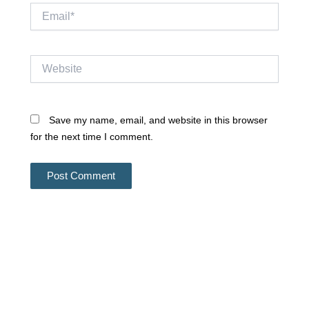
Email*
Website
Save my name, email, and website in this browser
for the next time I comment.