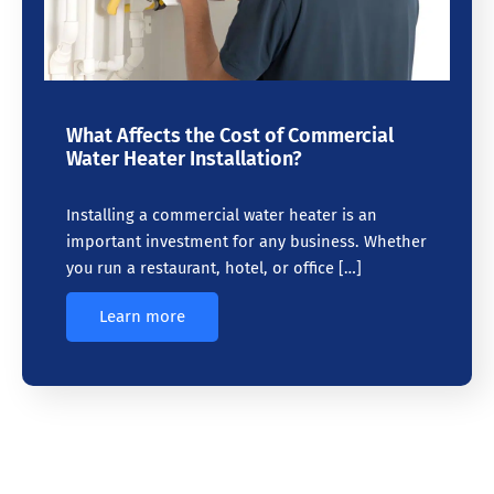
What Affects the Cost of Commercial
Water Heater Installation?
Installing a commercial water heater is an
important investment for any business. Whether
you run a restaurant, hotel, or office […]
Learn more