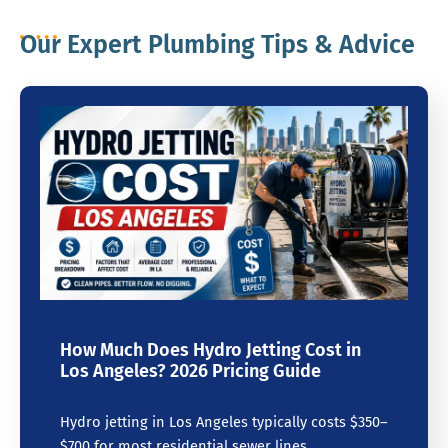
Our Expert Plumbing Tips & Advice
How Much Does Hydro Jetting Cost in
Los Angeles? 2026 Pricing Guide
Hydro jetting in Los Angeles typically costs $350–
$700 for most residential sewer lines.