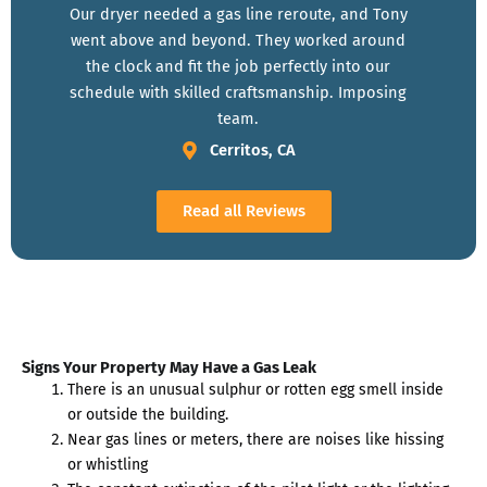
Our dryer needed a gas line reroute, and Tony
went above and beyond. They worked around
the clock and fit the job perfectly into our
schedule with skilled craftsmanship. Imposing
team.
Cerritos, CA
Read all Reviews
Signs Your Property May Have a Gas Leak
There is an unusual sulphur or rotten egg smell inside
or outside the building.
Near gas lines or meters, there are noises like hissing
or whistling