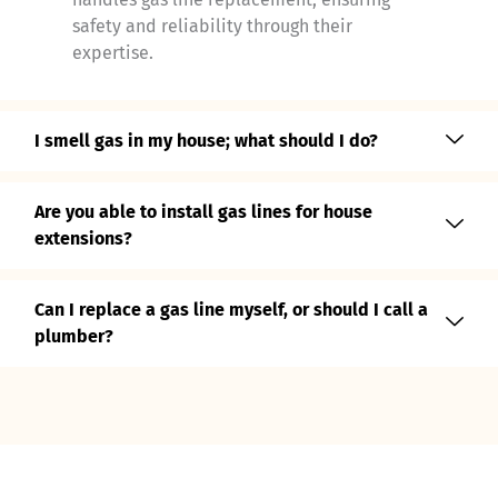
safety and reliability through their
expertise.
I smell gas in my house; what should I do?
Are you able to install gas lines for house
extensions?
Can I replace a gas line myself, or should I call a
plumber?