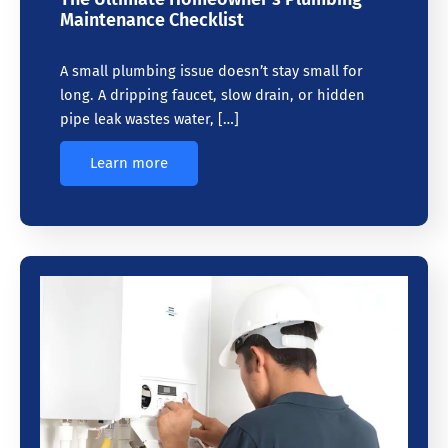
Maintenance Checklist
A small plumbing issue doesn’t stay small for
long. A dripping faucet, slow drain, or hidden
pipe leak wastes water, […]
Learn more