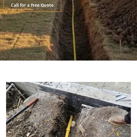
Call for a Free Quote