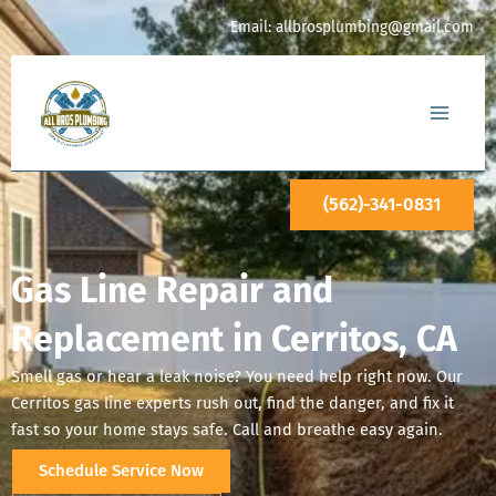
Skip
Email:
allbrosplumbing@gmail.com
to
content
(562)-341-0831
Gas Line Repair and
Replacement in Cerritos, CA
Smell gas or hear a leak noise? You need help right now. Our
Cerritos gas line experts rush out, find the danger, and fix it
fast so your home stays safe. Call and breathe easy again.
Schedule Service Now