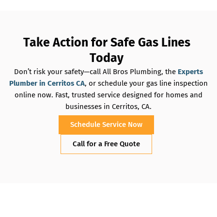
Take Action for Safe Gas Lines
Today
Don’t risk your safety—call All Bros Plumbing, the
Experts
Plumber in Cerritos CA
, or schedule your gas line inspection
online now. Fast, trusted service designed for homes and
businesses in Cerritos, CA.
Schedule Service Now
Call for a Free Quote