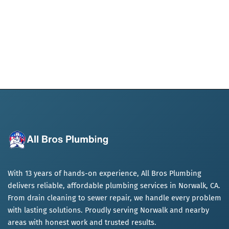
With 13 years of hands-on experience, All Bros Plumbing
delivers reliable, affordable plumbing services in Norwalk, CA.
From drain cleaning to sewer repair, we handle every problem
with lasting solutions. Proudly serving Norwalk and nearby
areas with honest work and trusted results.