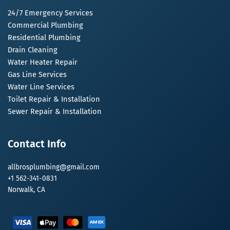
24/7 Emergency Services
Commercial Plumbing
Residential Plumbing
Drain Cleaning
Water Heater Repair
Gas Line Services
Water Line Services
Toilet Repair & Installation
Sewer Repair & Installation
Contact Info
allbrosplumbing@gmail.com
+1 562-341-0831
Norwalk, CA