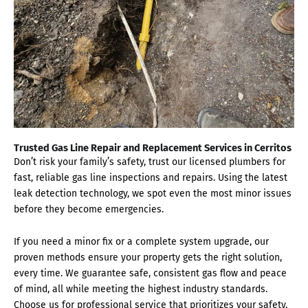
Trusted Gas Line Repair and Replacement Services in Cerritos
Don’t risk your family’s safety, trust our licensed plumbers for
fast, reliable gas line inspections and repairs. Using the latest
leak detection technology, we spot even the most minor issues
before they become emergencies.
If you need a minor fix or a complete system upgrade, our
proven methods ensure your property gets the right solution,
every time. We guarantee safe, consistent gas flow and peace
of mind, all while meeting the highest industry standards.
Choose us for professional service that prioritizes your safety.