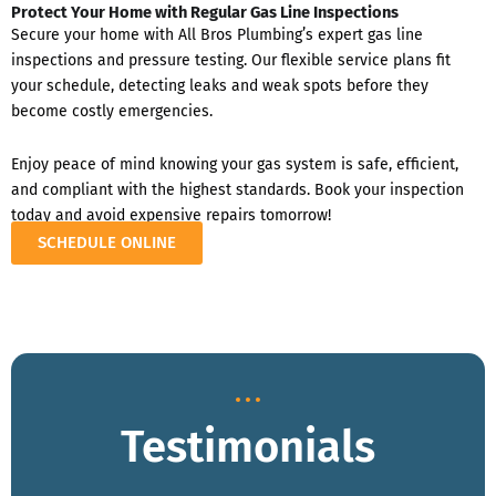
Protect Your Home with Regular Gas Line Inspections
Secure your home with All Bros Plumbing’s expert gas line
inspections and pressure testing. Our flexible service plans fit
your schedule, detecting leaks and weak spots before they
become costly emergencies.
Enjoy peace of mind knowing your gas system is safe, efficient,
and compliant with the highest standards. Book your inspection
today and avoid expensive repairs tomorrow!
SCHEDULE ONLINE
Testimonials