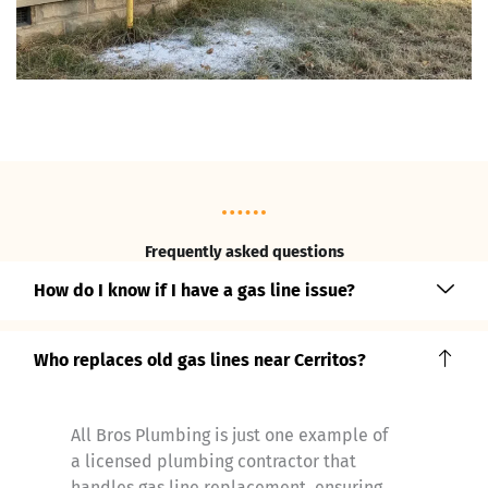
Frequently asked questions
How do I know if I have a gas line issue?
Who replaces old gas lines near Cerritos?
All Bros Plumbing is just one example of
a licensed plumbing contractor that
handles gas line replacement, ensuring