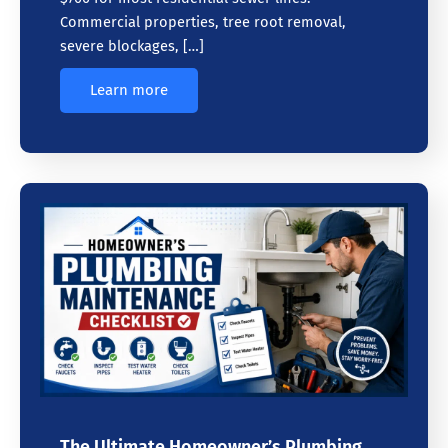
Commercial properties, tree root removal,
severe blockages, […]
Learn more
The Ultimate Homeowner’s Plumbing