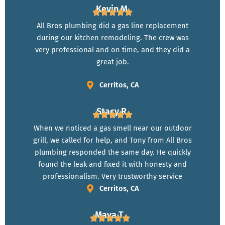
Kevin M.
All Bros plumbing did a gas line replacement
during our kitchen remodeling. The crew was
very professional and on time, and they did a
great job.
Cerritos, CA
Stacy R.
When we noticed a gas smell near our outdoor
grill, we called for help, and Tony from All Bros
plumbing responded the same day. He quickly
found the leak and fixed it with honesty and
professionalism. Very trustworthy service
Cerritos, CA
Maya T.