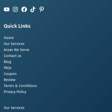
Quick Links
Home
Our Services
Areas We Serve
Contact us
Blog
FAQs
Coupon
Review
Terms & Conditions
Privacy Policy
Our Services