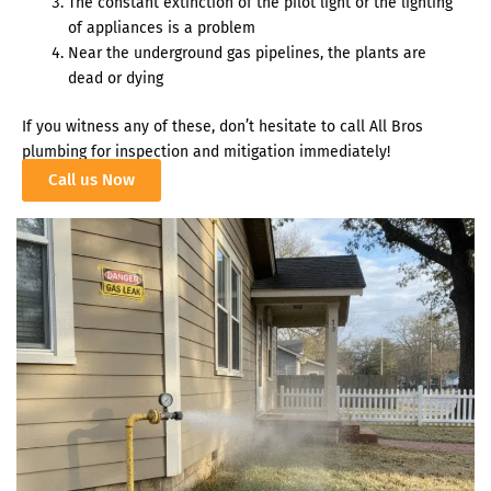
The constant extinction of the pilot light or the lighting
of appliances is a problem
Near the underground gas pipelines, the plants are
dead or dying
If you witness any of these, don’t hesitate to call
All Bros
plumbing
for inspection and mitigation immediately!
Call us Now