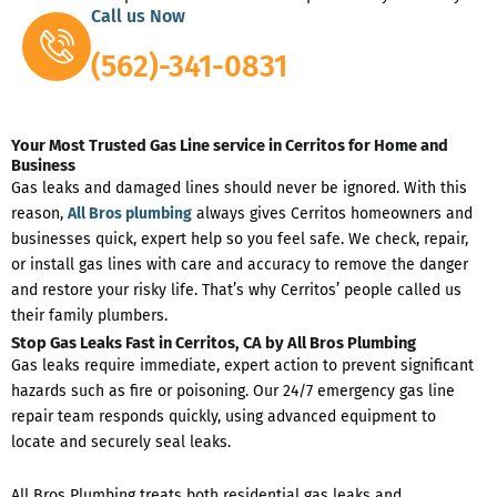
Call us Now
(562)-341-0831
Your Most Trusted Gas Line service in Cerritos for Home and
Business
Gas leaks and damaged lines should never be ignored. With this
reason,
All Bros plumbing
always gives Cerritos homeowners and
businesses quick, expert help so you feel safe. We check, repair,
or install gas lines with care and accuracy to remove the danger
and restore your risky life. That’s why Cerritos’ people called us
their family plumbers.
Stop Gas Leaks Fast in Cerritos, CA by All Bros Plumbing
Gas leaks require immediate, expert action to prevent significant
hazards such as fire or poisoning. Our 24/7 emergency gas line
repair team responds quickly, using advanced equipment to
locate and securely seal leaks.
All Bros Plumbing treats both residential gas leaks and