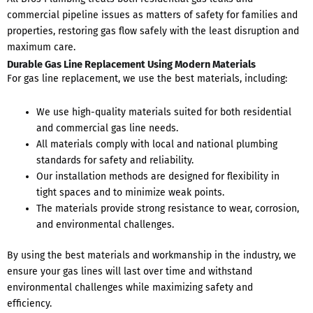
commercial pipeline issues as matters of safety for families and
properties, restoring gas flow safely with the least disruption and
maximum care.
Durable Gas Line Replacement Using Modern Materials
For gas line replacement, we use the best materials, including:
We use high-quality materials suited for both residential
and commercial gas line needs.
All materials comply with local and national plumbing
standards for safety and reliability.
Our installation methods are designed for flexibility in
tight spaces and to minimize weak points.
The materials provide strong resistance to wear, corrosion,
and environmental challenges.
By using the best materials and workmanship in the industry, we
ensure your gas lines will last over time and withstand
environmental challenges while maximizing safety and
efficiency.