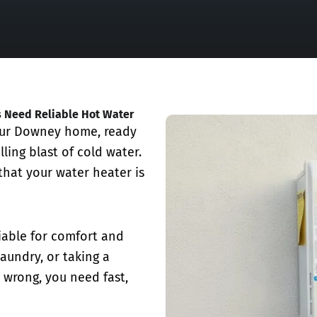
s Need Reliable Hot Water
our Downey home, ready
lling blast of cold water.
 that your water heater is
iable for comfort and
laundry, or taking a
 wrong, you need fast,