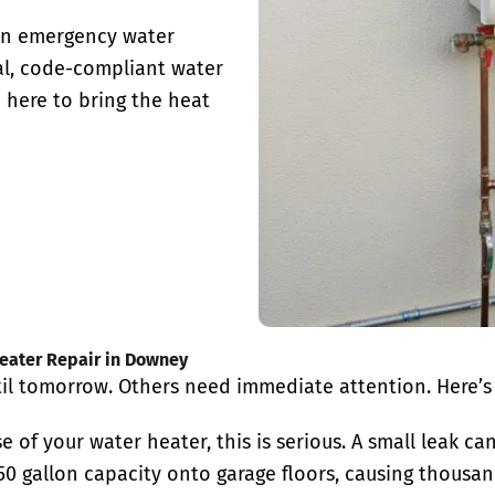
 in emergency water
al, code-compliant water
 here to bring the heat
ater Repair in Downey
l tomorrow. Others need immediate attention. Here’s
e of your water heater, this is serious. A small leak c
0 gallon capacity onto garage floors, causing thousan