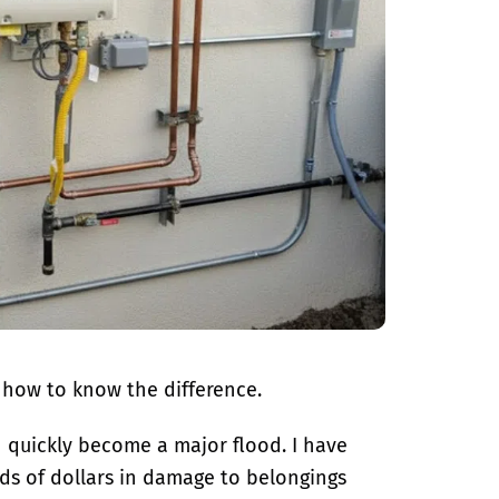
 how to know the difference.
an quickly become a major flood. I have
ds of dollars in damage to belongings