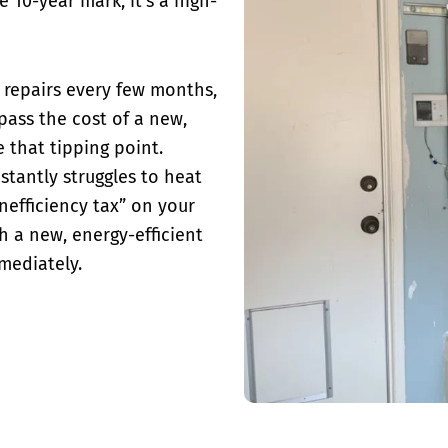
 10-year mark, it’s a high-
or repairs every few months,
rpass the cost of a new,
e that tipping point.
stantly
struggles to heat
inefficiency tax” on your
th a new, energy-efficient
mediately.