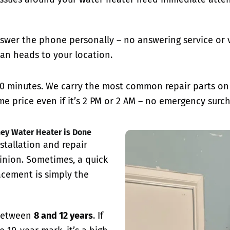
swer the phone personally – no answering service or v
an heads to your location.
0 minutes. We carry the most common repair parts on o
e price even if it’s 2 PM or 2 AM – no emergency surch
ney Water Heater is Done
stallation and repair
inion. Sometimes, a quick
lacement is simply the
 between
8 and 12 years
. If