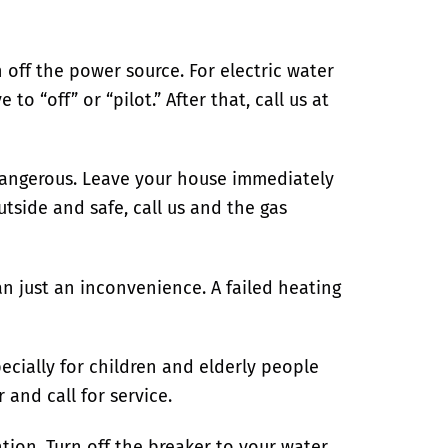
 off the power source. For electric water
e to “off” or “pilot.”
After that, call us at
s dangerous. Leave your house immediately
tside and safe, call us and the gas
just an inconvenience. A failed heating
ecially for children and elderly people
and call for service.
tion. Turn off the breaker to your water