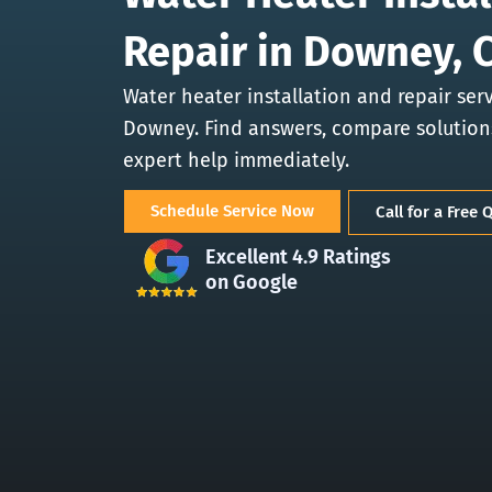
Repair in Downey, 
Water heater installation and repair ser
Downey. Find answers, compare solution
expert help immediately.
Schedule Service Now
Call for a Free 
Excellent 4.9 Ratings
on Google