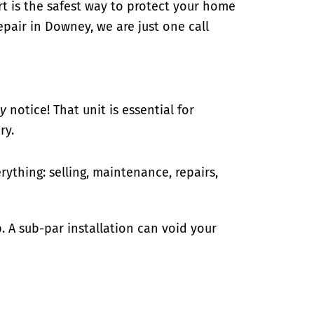
ert is the safest way to protect your home
epair in Downey, we are just one call
ly
notice! That unit is essential for
ry.
ything: selling, maintenance, repairs,
p. A sub-par installation can void your