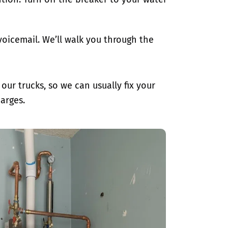
oicemail. We’ll walk you through the
ur trucks, so we can usually fix your
arges.