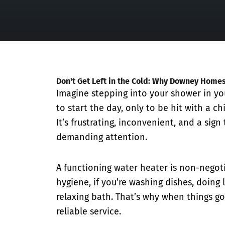
Don't Get Left in the Cold: Why Downey Home
Imagine stepping into your shower in y
to start the day, only to be hit with a chi
It’s frustrating, inconvenient, and a sign
demanding attention.
A functioning water heater is non-negot
hygiene, if you’re washing dishes, doing 
relaxing bath. That’s why when things go
reliable service.