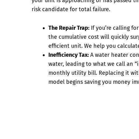
your unit is approaching or has passed the
risk candidate for total failure.
The Repair Trap:
If you’re calling f
the cumulative cost will quickly su
efficient unit. We help you calculat
Inefficiency Tax:
A
water heater con
water, leading to what we call an “
monthly utility bill. Replacing it wi
model begins saving you money im