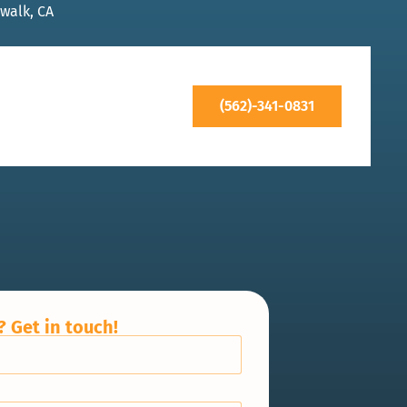
walk, CA
(562)-341-0831
 Get in touch!