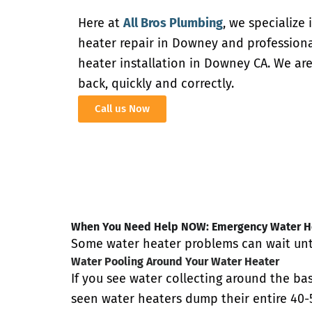
Here at
All Bros Plumbing
, we specialize
heater repair in Downey and profession
heater installation in Downey CA. We are
back, quickly and correctly.
Call us Now
When You Need Help NOW: Emergency Water He
Some water heater problems can wait unti
Water Pooling Around Your Water Heater
If you see water collecting around the bas
seen water heaters dump their entire 40-5