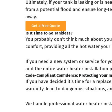
Ultimately, if your tank is leaking or is n
from a potential flood and ensure long-ter
away.
Get a Free Quote
Is It Time to Go Tankless?
You probably don’t think much about your
comfort, providing all the hot water your
If you need a new system or service for y
and the entire water heater installation p
Code-Compliant Confidence: Protecting Your In
If you have decided it’s time for a replac
warranty, lead to dangerous situations, an
We handle professional water heater insta