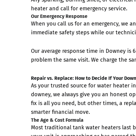
heater and call for emergency service.
Our Emergency Response
When you call us for an emergency, we an
immediate safety steps while our technici
Our average response time in Downey is 6
problem the same visit. We charge the sam
Repair vs. Replace: How to Decide If Your Dow
As your trusted source for water heater in
downey, we always give you an honest op
fix is all you need, but other times, a rep
smarter financial move.
The Age & Cost Formula
Most traditional tank water heaters last