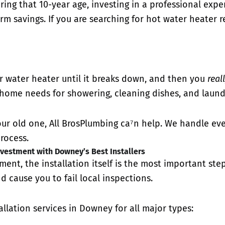
earing that 10-year age, investing in a professional exp
m savings. If you are searching for hot water heater r
 water heater until it breaks down, and then you
real
home needs for showering, cleaning dishes, and laund
our old one, All BrosPlumbing ca⁷n help. We handle ever
rocess.
vestment with Downey’s Best Installers
ement, the installation itself is the most important ste
d cause you to fail local inspections.
llation services in Downey for all major types: