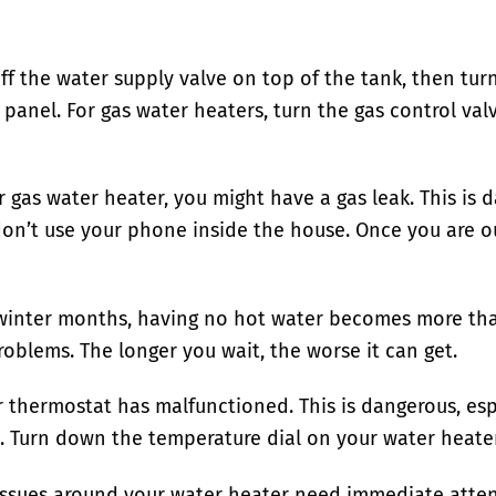
f the water supply valve on top of the tank, then turn
l panel. For gas water heaters, turn the gas control valv
ur gas water heater, you might have a gas leak. This i
 don’t use your phone inside the house. Once you are ou
nter months, having no hot water becomes more than 
roblems. The longer you wait, the worse it can get.
r thermostat has malfunctioned. This is dangerous, esp
. Turn down the temperature dial on your water heater 
l issues around your water heater need immediate atten