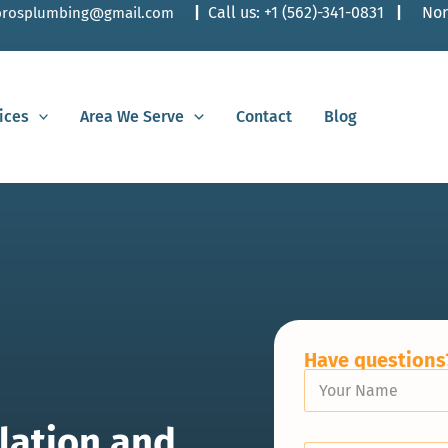
|
Call us:
+1 (562)-341-0831
|
Nor
lbrosplumbing@gmail.com
ices
Area We Serve
Contact
Blog
Have questions?
Y
o
u
lation and
r