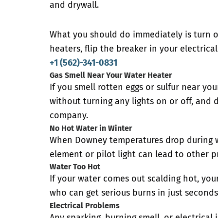
and drywall.
What you should do immediately is turn of
heaters, flip the breaker in your electrica
+1 (562)-341-0831
Gas Smell Near Your Water Heater
If you smell rotten eggs or sulfur near yo
without turning any lights on or off, and
company.
No Hot Water in Winter
When Downey temperatures drop during wi
element or pilot light can lead to other p
Water Too Hot
If your water comes out scalding hot, you
who can get serious burns in just seconds
Electrical Problems
Any sparking, burning smell, or electrica