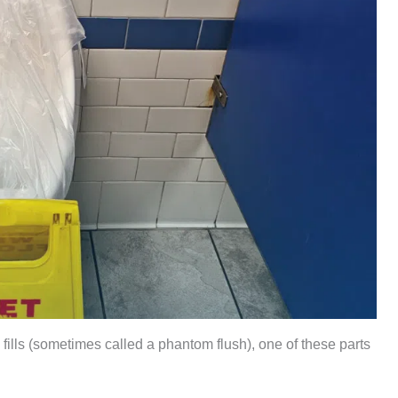
mly fills (sometimes called a phantom flush), one of these parts