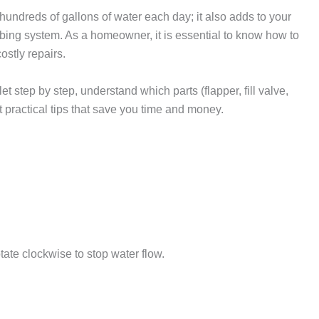
 hundreds of gallons of water each day; it also adds to your
mbing system. As a homeowner, it is essential to know how to
ostly repairs.
ilet step by step, understand which parts (flapper, fill valve,
t practical tips that save you time and money.
rotate clockwise to stop water flow.