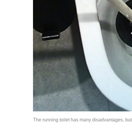
The running toilet has many disadvantages, but