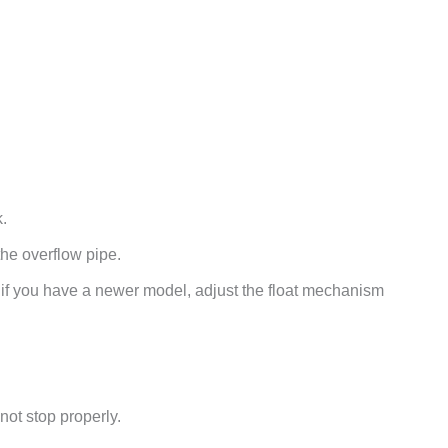
k.
o the overflow pipe.
r if you have a newer model, adjust the float mechanism
 not stop properly.