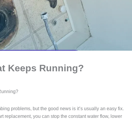
hat Keeps Running?
 Running?
ing problems, but the good news is it’s usually an easy fix.
art replacement, you can stop the constant water flow, lower