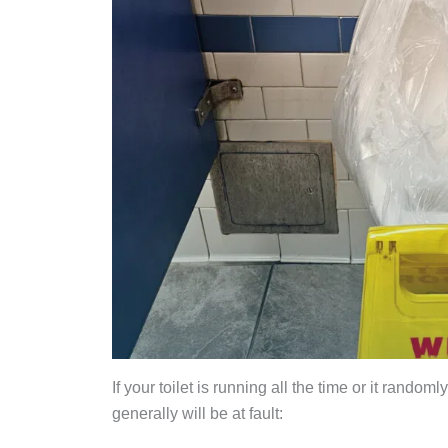
If your toilet is running all the time or it rando
generally will be at fault: