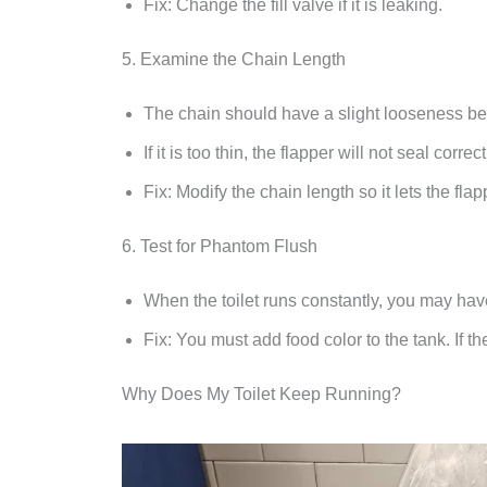
Fix: Change the fill valve if it is leaking.
5. Examine the Chain Length
The chain should have a slight looseness beca
If it is too thin, the flapper will not seal correct
Fix: Modify the chain length so it lets the flap
6. Test for Phantom Flush
When the toilet runs constantly, you may hav
Fix: You must add food color to the tank. If 
Why Does My Toilet Keep Running?