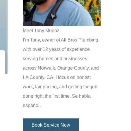
Meet Tony Munoz!
I’m Tony, owner of All Bros Plumbing,
with over 12 years of experience
serving homes and businesses
across Norwalk, Orange County, and
LA County, CA. I focus on honest
work, fair pricing, and getting the job
done right the first time. Se habla
español.
Book Service Now