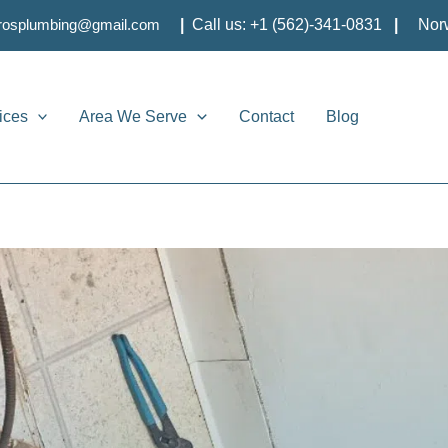
brosplumbing@gmail.com
|
Call us:
+1 (562)-341-0831
|
Nor
ices
Area We Serve
Contact
Blog