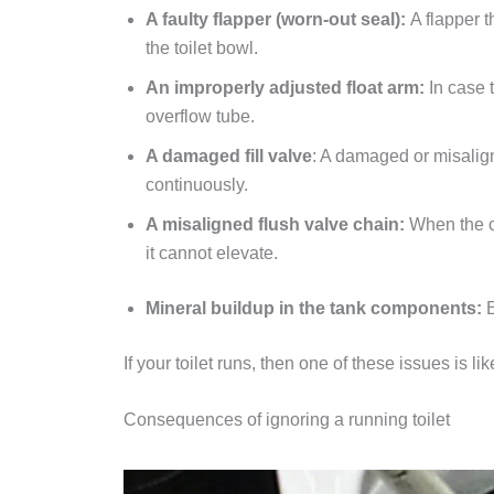
A faulty flapper (worn-out seal):
A flapper t
the toilet bowl.
An improperly adjusted float arm:
In case t
overflow tube.
A damaged fill valve
: A damaged or misalign
continuously.
A misaligned flush valve chain:
When the ch
it cannot elevate.
Mineral buildup in the tank components:
If your toilet runs, then one of these issues is lik
Consequences of ignoring a running toilet