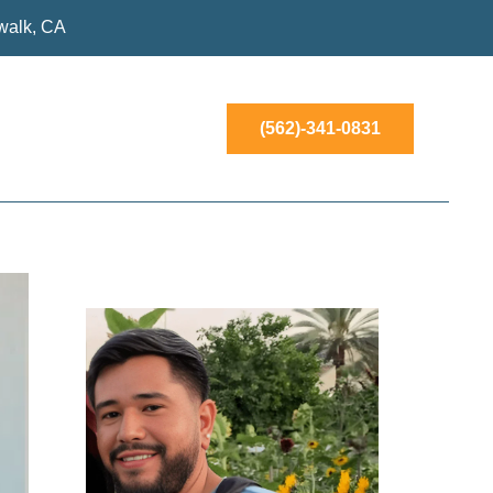
walk, CA
(562)-341-0831