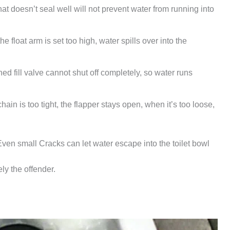
hat doesn’t seal well will not prevent water from running into
he float arm is set too high, water spills over into the
ed fill valve cannot shut off completely, so water runs
ain is too tight, the flapper stays open, when it’s too loose,
Even small Cracks can let water escape into the toilet bowl
ely the offender.