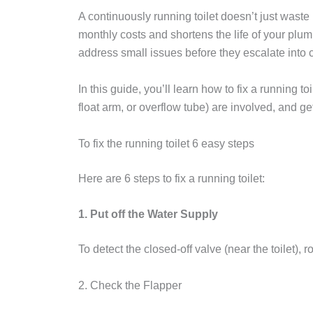
A continuously running toilet doesn’t just waste
monthly costs and shortens the life of your plu
address small issues before they escalate into c
In this guide, you’ll learn how to fix a running to
float arm, or overflow tube) are involved, and ge
To fix the running toilet 6 easy steps
Here are 6 steps to fix a running toilet:
1. Put off the Water Supply
To detect the closed-off valve (near the toilet), 
2. Check the Flapper