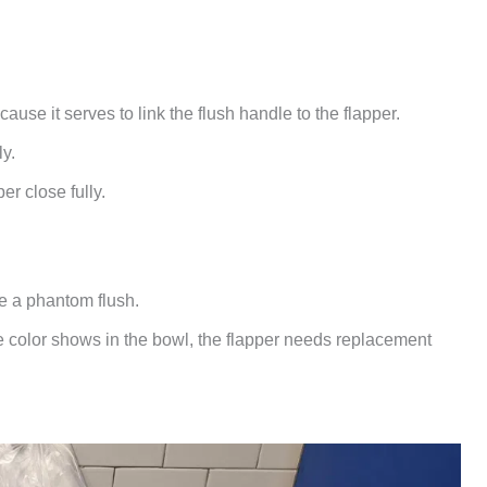
use it serves to link the flush handle to the flapper.
ly.
per close fully.
e a phantom flush.
the color shows in the bowl, the flapper needs replacement