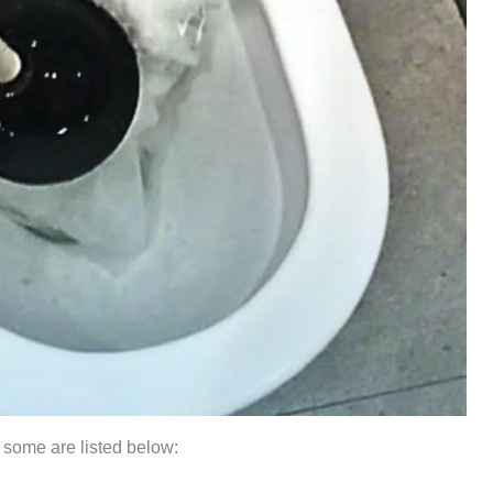
 some are listed below: