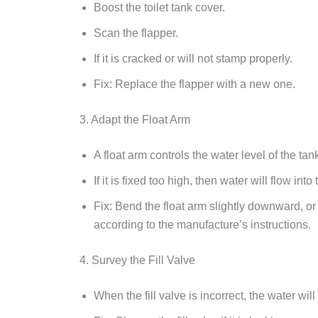
Boost the toilet tank cover.
Scan the flapper.
If it is cracked or will not stamp properly.
Fix: Replace the flapper with a new one.
3. Adapt the Float Arm
A float arm controls the water level of the tan
If it is fixed too high, then water will flow int
Fix: Bend the float arm slightly downward, o
according to the manufacture’s instructions.
4. Survey the Fill Valve
When the fill valve is incorrect, the water will