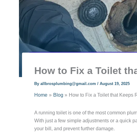
How to Fix a Toilet t
By
allbrosplumbing@gmail.com
/
August 19, 2025
Home
Blog
How to Fix a Toilet that Keeps
A running toilet is one of the most common plumb
With just a few simple adjustments or a quick p
your bill, and prevent further damage.