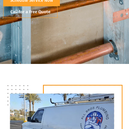
Schedule Service Now
Call for a Free Quote