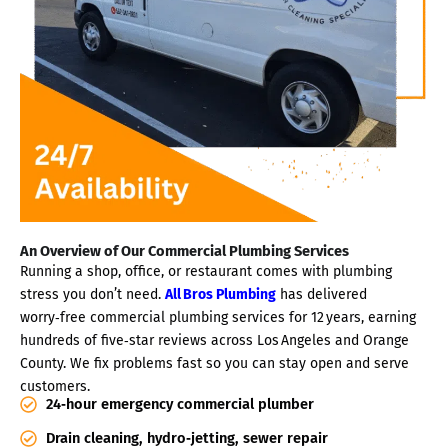
An Overview of Our Commercial Plumbing Services
Running a shop, office, or restaurant comes with plumbing
stress you don’t need.
All Bros Plumbing
has delivered
worry‑free commercial plumbing services for 12 years, earning
hundreds of five‑star reviews across Los Angeles and Orange
County. We fix problems fast so you can stay open and serve
customers.
24‑hour emergency commercial plumber
Drain cleaning, hydro‑jetting, sewer repair