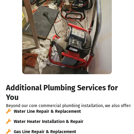
Additional Plumbing Services for
You
Beyond our core commercial plumbing installation, we also offer:
Water Line Repair & Replacement
Water Heater Installation & Repair
Gas Line Repair & Replacement