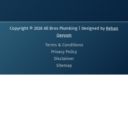
Copyright © 2026 All Bros Plumbing | Designed by
Rehan
Qayyum
Terms & Conditions
Privacy Policy
Disclaimer
Sitemap