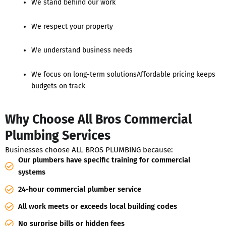
We stand behind our work
We respect your property
We understand business needs
We focus on long-term solutionsAffordable pricing keeps
budgets on track
Why Choose All Bros Commercial
Plumbing Services
Businesses choose ALL BROS PLUMBING because:
Our plumbers have specific training for commercial
systems
24-hour commercial plumber service
All work meets or exceeds local building codes
No surprise bills or hidden fees