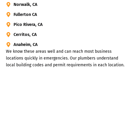
Norwalk, CA
Fullerton CA
Pico Rivera, CA
Cerritos, CA
Anaheim, CA
We know these areas well and can reach most business
locations quickly in emergencies. Our plumbers understand
local building codes and permit requirements in each location.