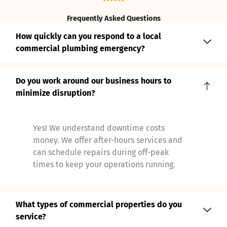
Frequently Asked Questions
How quickly can you respond to a local
commercial plumbing emergency?
Do you work around our business hours to
minimize disruption?
Yes! We understand downtime costs
money. We offer after-hours services and
can schedule repairs during off-peak
times to keep your operations running.
What types of commercial properties do you
service?