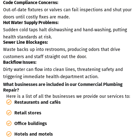
Code Compliance Concerns:
Out‑of‑date fixtures or valves can fail inspections and shut your
doors until costly fixes are made.
Hot Water Supply Problems:
Sudden cold taps halt dishwashing and hand‑washing, putting
health standards at risk.
Sewer Line Blockages:
Waste backs up into restrooms, producing odors that drive
customers and staff straight out the door.
Backflow Issues:
Dirty water can flow into clean lines, threatening safety and
triggering immediate health‑department action.
What businesses are included in our Commercial Plumbing
Repair?
Here is a list of all the businesses we provide our services to:
Restaurants and cafés
Retail stores
Office buildings
Hotels and motels