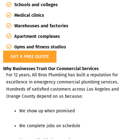
Schools and colleges
Medical clinics
Warehouses and factories
Apartment complexes
Gyms and fitness studios
GET A FREE QUOTE
Why Businesses Trust Our Commercial Services
For 12 years, All Bros Plumbing has built a reputation for
excellence in emergency commercial plumbing services.
Hundreds of satisfied customers across Los Angeles and
Orange County depend on us because:
We show up when promised
We complete jobs on schedule