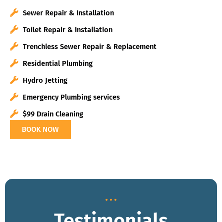
Sewer Repair & Installation
Toilet Repair & Installation
Trenchless Sewer Repair & Replacement
Residential Plumbing
Hydro Jetting
Emergency Plumbing services
$99 Drain Cleaning
BOOK NOW
Testimonials