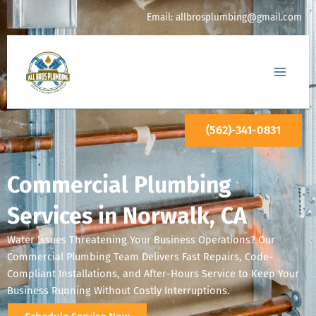
Skip
Email:
allbrosplumbing@gmail.com
to
content
(562)-341-0831
Commercial Plumbing
Services in Norwalk, CA
Water Issues Threatening Your Business Operations? Our
Commercial Plumbing Team Delivers Fast Repairs, Code-
Compliant Installations, and After-Hours Service to Keep Your
Business Running Without Costly Interruptions.