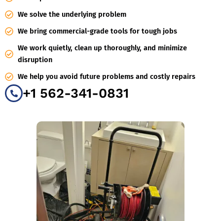
We solve the underlying problem
We bring commercial-grade tools for tough jobs
We work quietly, clean up thoroughly, and minimize
disruption
We help you avoid future problems and costly repairs
+1 562-341-0831