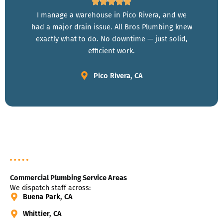
I manage a warehouse in Pico Rivera, and we
had a major drain issue. All Bros Plumbing knew
exactly what to do. No downtime — just solid,
efficient work.
Pico Rivera, CA
Commercial Plumbing Service Areas
We dispatch staff across:
Buena Park, CA
Whittier, CA