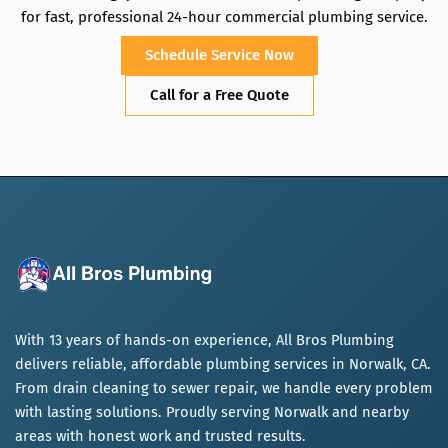
for fast, professional 24-hour commercial plumbing service.
Schedule Service Now
Call for a Free Quote
With 13 years of hands-on experience, All Bros Plumbing
delivers reliable, affordable plumbing services in Norwalk, CA.
From drain cleaning to sewer repair, we handle every problem
with lasting solutions. Proudly serving Norwalk and nearby
areas with honest work and trusted results.