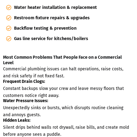
Water heater installation & replacement
Restroom fixture repairs & upgrades
Backflow testing & prevention
Gas line service for kitchens/boilers
Most Common Problems That People Face on a Commercial
Level
Commercial plumbing issues can halt operations, raise costs,
and risk safety if not fixed fast.
Frequent Drain Clogs:
Constant backups slow your crew and leave messy floors that
customers notice right away.
Water Pressure Issues:
Unexpectedly sinks or bursts, which disrupts routine cleaning
and annoys guests.
Hidden Leaks:
Silent drips behind walls rot drywall, raise bills, and create mold
before anyone sees a puddle.