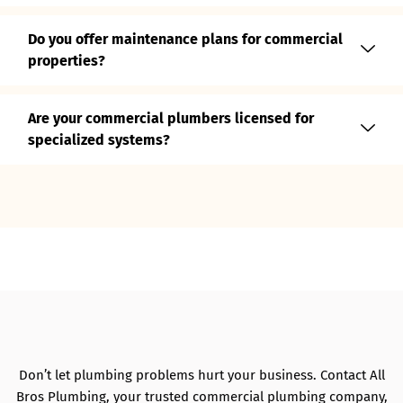
Do you offer maintenance plans for commercial
properties?
Are your commercial plumbers licensed for
specialized systems?
Don’t let plumbing problems hurt your business. Contact All
Bros Plumbing, your trusted commercial plumbing company,