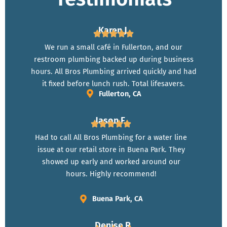
Karen J.
We run a small café in Fullerton, and our
restroom plumbing backed up during business
hours. All Bros Plumbing arrived quickly and had
it fixed before lunch rush. Total lifesavers.
Fullerton, CA
Jason F.
Had to call All Bros Plumbing for a water line
issue at our retail store in Buena Park. They
showed up early and worked around our
hours. Highly recommend!
Buena Park, CA
Denise R.