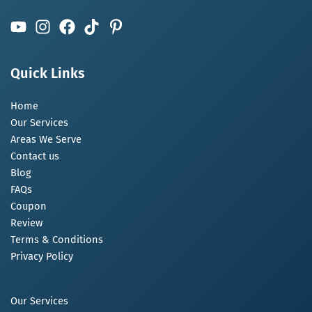
Quick Links
Home
Our Services
Areas We Serve
Contact us
Blog
FAQs
Coupon
Review
Terms & Conditions
Privacy Policy
Our Services