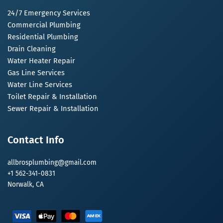
24/7 Emergency Services
Commercial Plumbing
Residential Plumbing
Drain Cleaning
Water Heater Repair
Gas Line Services
Water Line Services
Toilet Repair & Installation
Sewer Repair & Installation
Contact Info
allbrosplumbing@gmail.com
+1 562-341-0831
Norwalk, CA